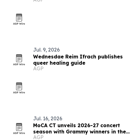
memory
Jul. 9, 2026
Wednesdae Reim Ifrach publishes
queer healing guide
AGP
Jul. 16, 2026
MoCA CT unveils 2026-27 concert
season with Grammy winners in the
AGP
galleries