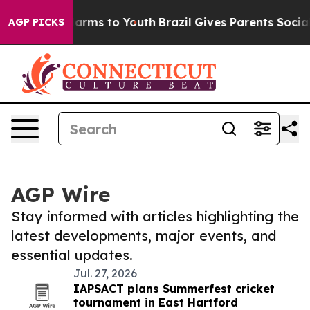
 Abate Harms to Youth
Brazil Gives Parents Social Medi
AGP PICKS
AGP Wire
Stay informed with articles highlighting the
latest developments, major events, and
essential updates.
Jul. 27, 2026
IAPSACT plans Summerfest cricket
tournament in East Hartford