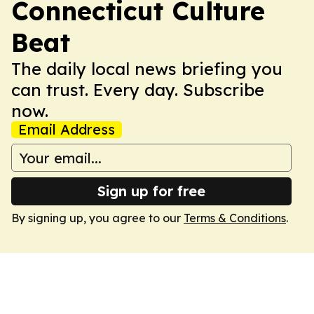
Connecticut Culture
Beat
The daily local news briefing you
can trust. Every day. Subscribe
now.
Email Address
Sign up for free
By signing up, you agree to our
Terms & Conditions
.