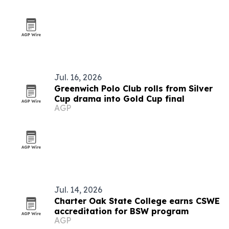
Jul. 16, 2026
Greenwich Polo Club rolls from Silver
Cup drama into Gold Cup final
AGP
Jul. 14, 2026
Charter Oak State College earns CSWE
accreditation for BSW program
AGP