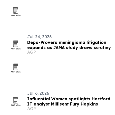
Jul. 24, 2026
Depo-Provera meningioma litigation
expands as JAMA study draws scrutiny
AGP
Jul. 6, 2026
Influential Women spotlights Hartford
IT analyst Millisent Fury Hopkins
AGP