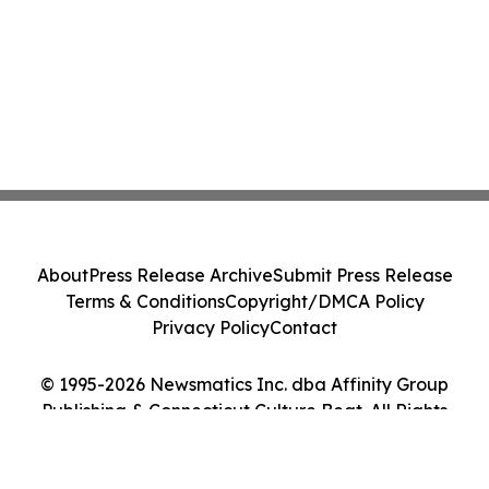
About
Press Release Archive
Submit Press Release
Terms & Conditions
Copyright/DMCA Policy
Privacy Policy
Contact
© 1995-2026 Newsmatics Inc. dba Affinity Group
Publishing & Connecticut Culture Beat. All Rights
Reserved.
Cookie Settings / Your Privacy Choices