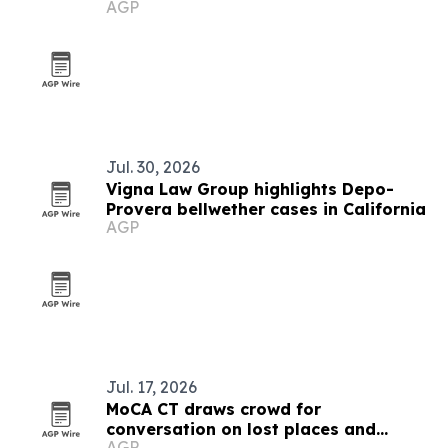
AGP
Jul. 30, 2026
Vigna Law Group highlights Depo-
Provera bellwether cases in California
AGP
Jul. 17, 2026
MoCA CT draws crowd for
conversation on lost places and
AGP