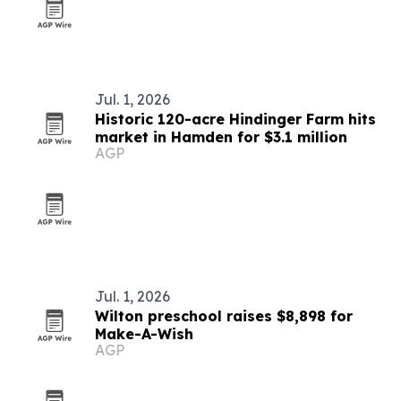
Jul. 1, 2026
Historic 120-acre Hindinger Farm hits
market in Hamden for $3.1 million
AGP
Jul. 1, 2026
Wilton preschool raises $8,898 for
Make-A-Wish
AGP