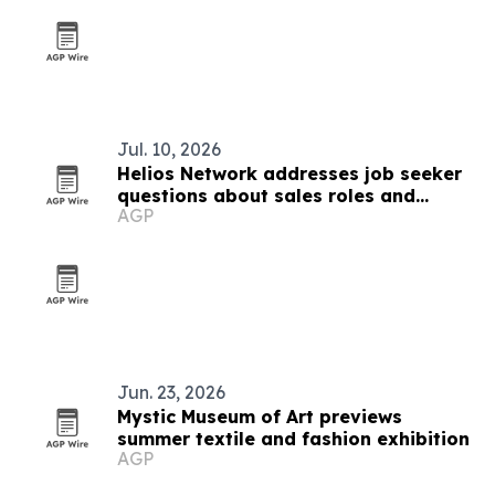
Jul. 10, 2026
Helios Network addresses job seeker
questions about sales roles and
AGP
training
Jun. 23, 2026
Mystic Museum of Art previews
summer textile and fashion exhibition
AGP