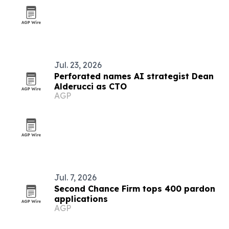
Jul. 23, 2026
Perforated names AI strategist Dean
Alderucci as CTO
AGP
Jul. 7, 2026
Second Chance Firm tops 400 pardon
applications
AGP