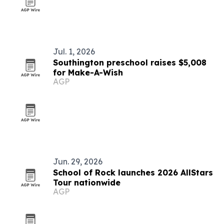
Jul. 1, 2026
Southington preschool raises $5,008
for Make-A-Wish
AGP
Jun. 29, 2026
School of Rock launches 2026 AllStars
Tour nationwide
AGP