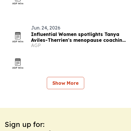
Jun. 24, 2026
Influential Women spotlights Tanya
Aviles-Therrien's menopause coaching
AGP
work
Show More
Sign up for: