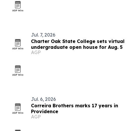
Jul. 7, 2026
Charter Oak State College sets virtual
undergraduate open house for Aug. 5
AGP
Jul. 6, 2026
Correira Brothers marks 17 years in
Providence
AGP