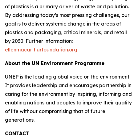
of plastics is a primary driver of waste and pollution.
By addressing today’s most pressing challenges, our
goal is to deliver systemic change in the areas of
plastics and packaging, critical minerals, and retail
by 2030. Further information:
ellenmacarthurfoundation.org
About the UN Environment Programme
UNEP is the leading global voice on the environment.
It provides leadership and encourages partnership in
caring for the environment by inspiring, informing and
enabling nations and peoples to improve their quality
of life without compromising that of future
generations.
CONTACT