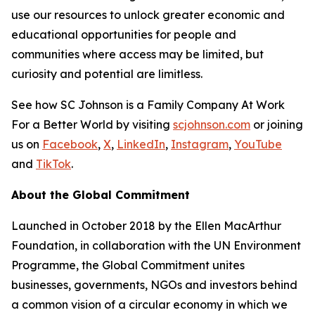
use our resources to unlock greater economic and
educational opportunities for people and
communities where access may be limited, but
curiosity and potential are limitless.
See how SC Johnson is a Family Company At Work
For a Better World by visiting
scjohnson.com
or joining
us on
Facebook
,
X
,
LinkedIn
,
Instagram
,
YouTube
and
TikTok
.
About the Global Commitment
Launched in October 2018 by the Ellen MacArthur
Foundation, in collaboration with the UN Environment
Programme, the Global Commitment unites
businesses, governments, NGOs and investors behind
a common vision of a circular economy in which we