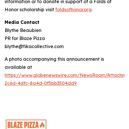
information or to donate in support of a Folds of
Honor scholarship visit
foldsofhonor.org
.
Media Contact
Blythe Beaubien
PR for Blaze Pizza
blythe@fikacollective.com
A photo accompanying this announcement is
available at
https://www.globenewswire.com/NewsRoom/Attachme
2c6d-4dfc-8a4d-0f5bb3504dd9