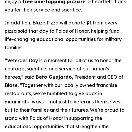
enjoy a
free one-topping pizza
as a heartfelt thank
you for their service and sacrifice.
In addition, Blaze Pizza will donate $1 from every
pizza sold that day to Folds of Honor, helping fund
life-changing educational opportunities for military
families.
“Veterans Day is a moment for all of us to honor the
courage, sacrifice, and service of our nation’s
heroes,” said
Beto Guajardo
, President and CEO of
Blaze. “Together with our locally owned franchise
restaurants, we’re humbled to give back in
meaningful ways — not just to veterans themselves,
but to their families and their futures. We’re proud to
stand with Folds of Honor in supporting the
educational opportunities that strengthen the