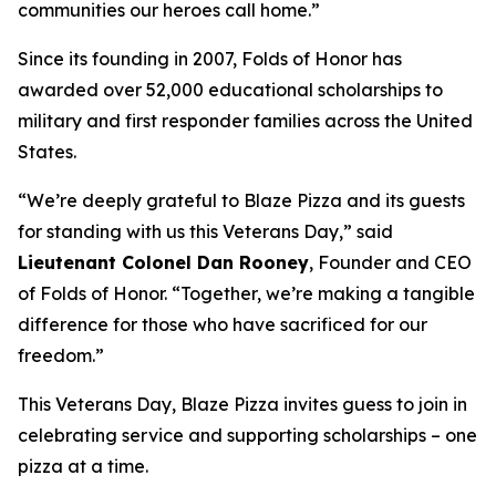
communities our heroes call home.”
Since its founding in 2007, Folds of Honor has
awarded over 52,000 educational scholarships to
military and first responder families across the United
States.
“We’re deeply grateful to Blaze Pizza and its guests
for standing with us this Veterans Day,” said
Lieutenant Colonel Dan Rooney
, Founder and CEO
of Folds of Honor. “Together, we’re making a tangible
difference for those who have sacrificed for our
freedom.”
This Veterans Day, Blaze Pizza invites guess to join in
celebrating service and supporting scholarships – one
pizza at a time.