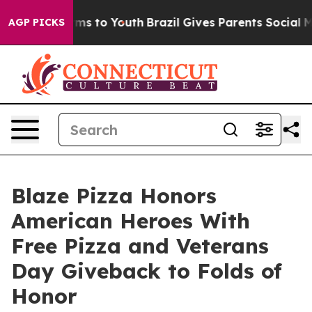
bate Harms to Youth
Brazil Gives Parents Social Media 
AGP PICKS
Blaze Pizza Honors
American Heroes With
Free Pizza and Veterans
Day Giveback to Folds of
Honor