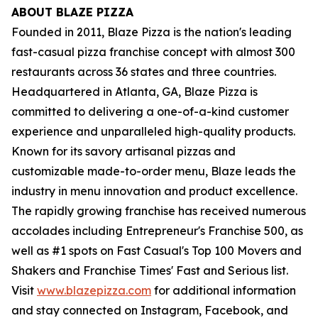
ABOUT BLAZE PIZZA
Founded in 2011, Blaze Pizza is the nation's leading
fast-casual pizza franchise concept with almost 300
restaurants across 36 states and three countries.
Headquartered in Atlanta, GA, Blaze Pizza is
committed to delivering a one-of-a-kind customer
experience and unparalleled high-quality products.
Known for its savory artisanal pizzas and
customizable made-to-order menu, Blaze leads the
industry in menu innovation and product excellence.
The rapidly growing franchise has received numerous
accolades including Entrepreneur's Franchise 500, as
well as #1 spots on Fast Casual's Top 100 Movers and
Shakers and Franchise Times' Fast and Serious list.
Visit
www.blazepizza.com
for additional information
and stay connected on Instagram, Facebook, and