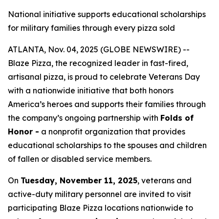
National initiative supports educational scholarships
for military families through every pizza sold
ATLANTA, Nov. 04, 2025 (GLOBE NEWSWIRE) --
Blaze Pizza, the recognized leader in fast-fired,
artisanal pizza, is proud to celebrate Veterans Day
with a nationwide initiative that both honors
America’s heroes and supports their families through
the company’s ongoing partnership with
Folds of
Honor -
a nonprofit organization that provides
educational scholarships to the spouses and children
of fallen or disabled service members.
On
Tuesday, November 11, 2025
, veterans and
active-duty military personnel are invited to visit
participating Blaze Pizza locations nationwide to