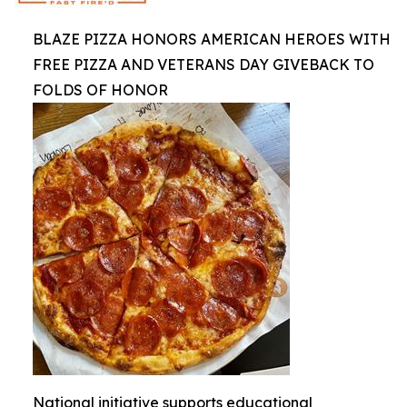
BLAZE PIZZA HONORS AMERICAN HEROES WITH
FREE PIZZA AND VETERANS DAY GIVEBACK TO
FOLDS OF HONOR
National initiative supports educational