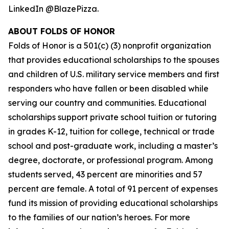
LinkedIn @BlazePizza.
ABOUT FOLDS OF HONOR
Folds of Honor is a 501(c) (3) nonprofit organization
that provides educational scholarships to the spouses
and children of U.S. military service members and first
responders who have fallen or been disabled while
serving our country and communities. Educational
scholarships support private school tuition or tutoring
in grades K-12, tuition for college, technical or trade
school and post-graduate work, including a master’s
degree, doctorate, or professional program. Among
students served, 43 percent are minorities and 57
percent are female. A total of 91 percent of expenses
fund its mission of providing educational scholarships
to the families of our nation’s heroes. For more