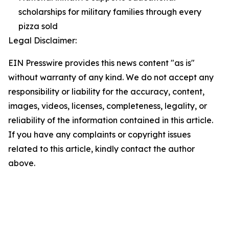
scholarships for military families through every
pizza sold
Legal Disclaimer:
EIN Presswire provides this news content "as is"
without warranty of any kind. We do not accept any
responsibility or liability for the accuracy, content,
images, videos, licenses, completeness, legality, or
reliability of the information contained in this article.
If you have any complaints or copyright issues
related to this article, kindly contact the author
above.