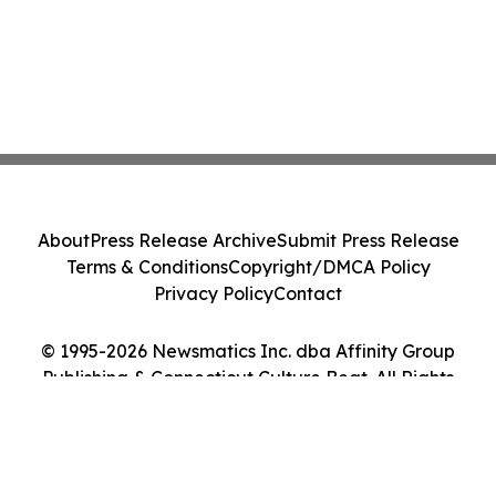
About
Press Release Archive
Submit Press Release
Terms & Conditions
Copyright/DMCA Policy
Privacy Policy
Contact
© 1995-2026 Newsmatics Inc. dba Affinity Group
Publishing & Connecticut Culture Beat. All Rights
Reserved.
Cookie Settings / Your Privacy Choices