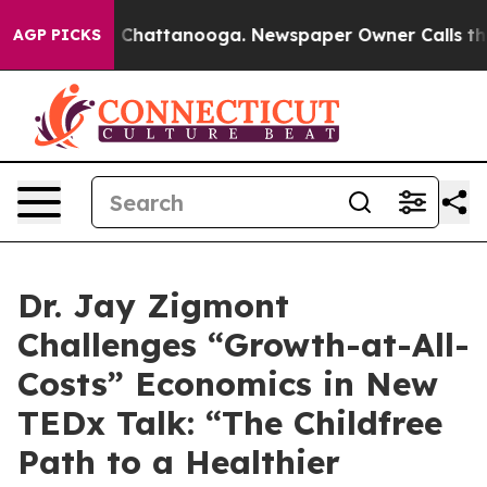
e
Chaos in Chattanooga. Newspaper Owner Calls the Pe
AGP PICKS
Dr. Jay Zigmont
Challenges “Growth-at-All-
Costs” Economics in New
TEDx Talk: “The Childfree
Path to a Healthier