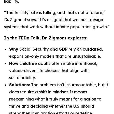
liability.
“The fertility rate is falling, and that’s not a failure,”
Dr. Zigmont says. “It’s a signal that we must design
systems that work without infinite population growth.”
In the TEDx Talk, Dr. Zigmont explores:
Why
Social Security and GDP rely on outdated,
expansion-only models that are unsustainable.
How
childfree adults often make intentional,
values-driven life choices that align with
sustainability.
Solutions:
The problem isn’t insurmountable, but it
does require a shift in mindset. It means
reexamining what it truly means for a nation to
thrive and deciding whether the U.S. should
strengthen immigration efforts or redefine