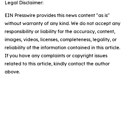
Legal Disclaimer:
EIN Presswire provides this news content "as is"
without warranty of any kind. We do not accept any
responsibility or liability for the accuracy, content,
images, videos, licenses, completeness, legality, or
reliability of the information contained in this article.
If you have any complaints or copyright issues
related to this article, kindly contact the author
above.