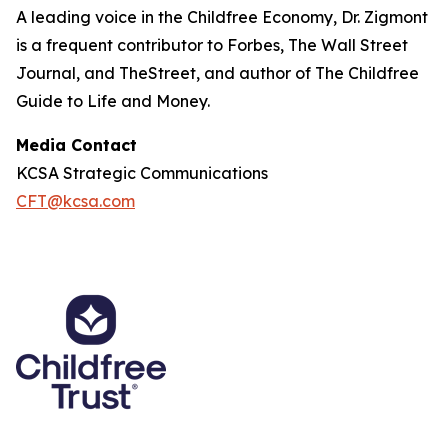
A leading voice in the Childfree Economy, Dr. Zigmont
is a frequent contributor to Forbes, The Wall Street
Journal, and TheStreet, and author of The Childfree
Guide to Life and Money.
Media Contact
KCSA Strategic Communications
CFT@kcsa.com