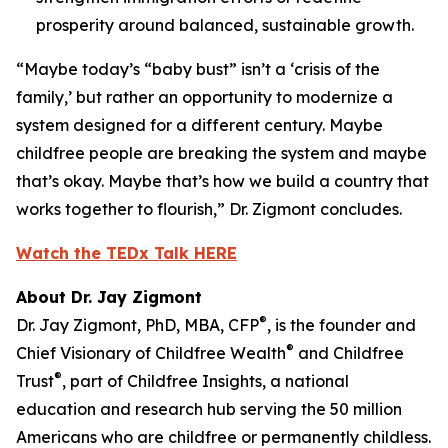
prosperity around balanced, sustainable growth.
“Maybe today’s “baby bust” isn’t a ‘crisis of the
family,’ but rather an opportunity to modernize a
system designed for a different century. Maybe
childfree people are breaking the system and maybe
that’s okay. Maybe that’s how we build a country that
works together to flourish,” Dr. Zigmont concludes.
Watch the TEDx Talk HERE
About Dr. Jay Zigmont
®
Dr. Jay Zigmont, PhD, MBA, CFP
, is the founder and
®
Chief Visionary of Childfree Wealth
and Childfree
®
Trust
, part of Childfree Insights, a national
education and research hub serving the 50 million
Americans who are childfree or permanently childless.