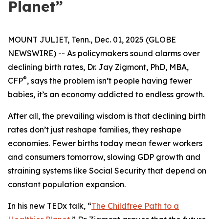
Planet”
MOUNT JULIET, Tenn., Dec. 01, 2025 (GLOBE
NEWSWIRE) -- As policymakers sound alarms over
declining birth rates, Dr. Jay Zigmont, PhD, MBA,
®
CFP
, says the problem isn’t people having fewer
babies, it’s an economy addicted to endless growth.
After all, the prevailing wisdom is that declining birth
rates don’t just reshape families, they reshape
economies. Fewer births today mean fewer workers
and consumers tomorrow, slowing GDP growth and
straining systems like Social Security that depend on
constant population expansion.
In his new TEDx talk,
“
The Childfree Path to a