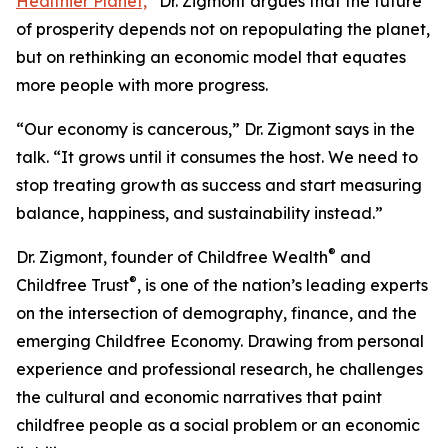
Healthier Planet,
”
Dr. Zigmont argues that the future
of prosperity depends not on repopulating the planet,
but on rethinking an economic model that equates
more people with more progress.
“Our economy is cancerous,” Dr. Zigmont says in the
talk. “It grows until it consumes the host. We need to
stop treating growth as success and start measuring
balance, happiness, and sustainability instead.”
®
Dr. Zigmont, founder of Childfree Wealth
and
®
Childfree Trust
, is one of the nation’s leading experts
on the intersection of demography, finance, and the
emerging Childfree Economy. Drawing from personal
experience and professional research, he challenges
the cultural and economic narratives that paint
childfree people as a social problem or an economic