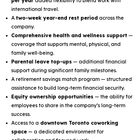
per year
added flexibility to blend work with
international travel.
A
two-week year-end rest period
across the
company.
Comprehensive health and wellness support
—
coverage that supports mental, physical, and
family well-being.
Parental leave top-ups
— additional financial
support during significant family milestones.
A retirement savings match program — structured
assistance to build long-term financial security.
Equity ownership opportunities
— the ability for
employees to share in the company’s long-term
success.
Access to a
downtown Toronto coworking
space
— a dedicated environment for