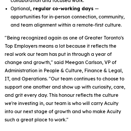
collaboration and focused work.
Optional
, regular co-working days
—
opportunities for in-person connection, community,
and team alignment within a remote-first culture.
"Being recognized again as one of Greater Toronto's
Top Employers means a lot because it reflects the
real work our team has put in through a year of
change and growth," said Meegan Carlson, VP of
Administration in People & Culture, Finance & Legal,
IT, and Operations. "Our team continues to choose to
support one another and show up with curiosity, care,
and grit every day. This honour reflects the culture
we're investing in, our team is who will carry Acuity
into our next stage of growth and who make Acuity
such a great place to work."