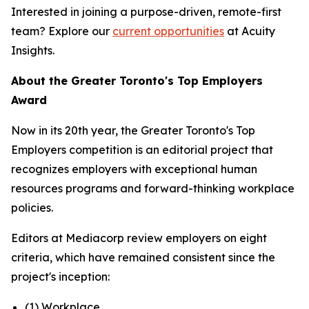
Interested in joining a purpose-driven, remote-first
team? Explore our
current opportunities
at Acuity
Insights.
About the Greater Toronto's Top Employers
Award
Now in its 20th year, the Greater Toronto's Top
Employers competition is an editorial project that
recognizes employers with exceptional human
resources programs and forward-thinking workplace
policies.
Editors at Mediacorp review employers on eight
criteria, which have remained consistent since the
project's inception:
(1) Workplace