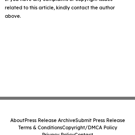
related to this article, kindly contact the author
above.
About
Press Release Archive
Submit Press Release
Terms & Conditions
Copyright/DMCA Policy
Privacy Policy
Contact