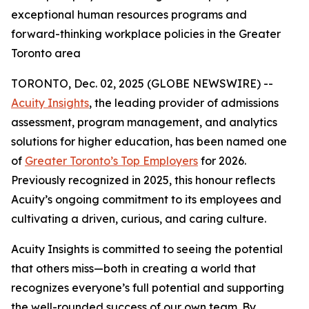
exceptional human resources programs and
forward-thinking workplace policies in the Greater
Toronto area
TORONTO, Dec. 02, 2025 (GLOBE NEWSWIRE) --
Acuity Insights
, the leading provider of admissions
assessment, program management, and analytics
solutions for higher education, has been named one
of
Greater Toronto’s Top Employers
for 2026.
Previously recognized in 2025, this honour reflects
Acuity’s ongoing commitment to its employees and
cultivating a driven, curious, and caring culture.
Acuity Insights is committed to seeing the potential
that others miss—both in creating a world that
recognizes everyone’s full potential and supporting
the well-rounded success of our own team. By