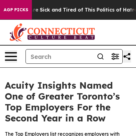
People Are Sick and Tired of This Politics of Hatred”
T
AGP PICKS
Acuity Insights Named
One of Greater Toronto’s
Top Employers For the
Second Year in a Row
The Top Employers list recognizes employers with