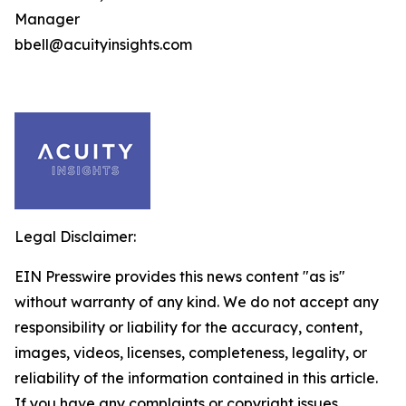
Manager
bbell@acuityinsights.com
Legal Disclaimer:
EIN Presswire provides this news content "as is"
without warranty of any kind. We do not accept any
responsibility or liability for the accuracy, content,
images, videos, licenses, completeness, legality, or
reliability of the information contained in this article.
If you have any complaints or copyright issues