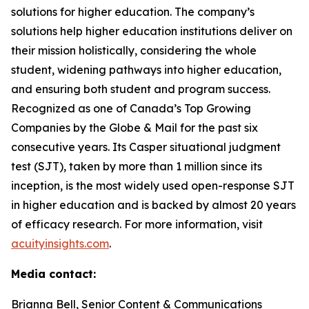
solutions for higher education. The company’s
solutions help higher education institutions deliver on
their mission holistically, considering the whole
student, widening pathways into higher education,
and ensuring both student and program success.
Recognized as one of Canada’s Top Growing
Companies by the Globe & Mail for the past six
consecutive years. Its Casper situational judgment
test (SJT), taken by more than 1 million since its
inception, is the most widely used open-response SJT
in higher education and is backed by almost 20 years
of efficacy research. For more information, visit
acuityinsights.com
.
Media contact:
Brianna Bell, Senior Content & Communications