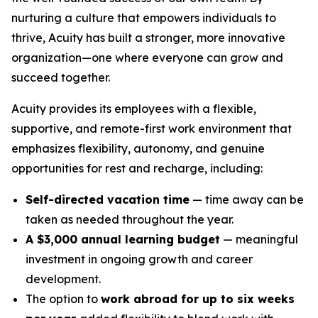
nurturing a culture that empowers individuals to
thrive, Acuity has built a stronger, more innovative
organization—one where everyone can grow and
succeed together.
Acuity provides its employees with a flexible,
supportive, and remote-first work environment that
emphasizes flexibility, autonomy, and genuine
opportunities for rest and recharge, including:
Self-directed vacation time
— time away can be
taken as needed throughout the year.
A $3,000 annual learning budget
— meaningful
investment in ongoing growth and career
development.
The option to
work abroad for up to six weeks