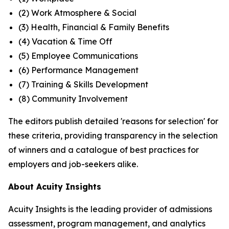
(2) Work Atmosphere & Social
(3) Health, Financial & Family Benefits
(4) Vacation & Time Off
(5) Employee Communications
(6) Performance Management
(7) Training & Skills Development
(8) Community Involvement
The editors publish detailed 'reasons for selection' for
these criteria, providing transparency in the selection
of winners and a catalogue of best practices for
employers and job-seekers alike.
About Acuity Insights
Acuity Insights is the leading provider of admissions
assessment, program management, and analytics