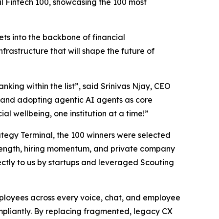
al Fintech 100, showcasing the 100 most
ts into the backbone of financial
nfrastructure that will shape the future of
nking within the list”,
said Srinivas Njay, CEO
and adopting agentic AI agents as core
al wellbeing, one institution at a time!”
trategy Terminal, the 100 winners were selected
 strength, hiring momentum, and private company
ctly to us by startups and leveraged Scouting
employees across every voice, chat, and employee
ompliantly. By replacing fragmented, legacy CX