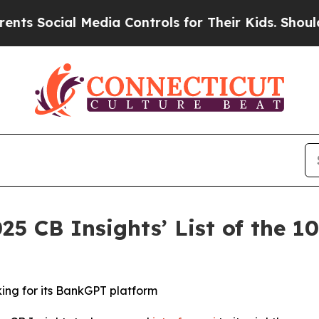
ocial Media Controls for Their Kids. Should the U
25 CB Insights’ List of the 
king for its BankGPT platform