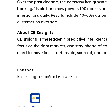
Over the past decade, the company has grown to 
banking. Its platform now powers 100+ banks and 
interactions daily. Results include 40–60% autom
customer on average.
About CB Insights
CB Insights is the leader in predictive intellige
focus on the right markets, and stay ahead of co
need to move first — defensible, sourced, and bo
Contact: 

kate.rogerson@interface.ai