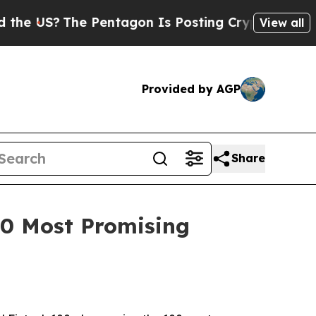
S?
The Pentagon Is Posting Cryptic Biblical Mes
View all
Provided by AGP
Share
100 Most Promising