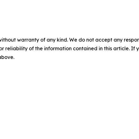
without warranty of any kind. We do not accept any responsib
r reliability of the information contained in this article. I
 above.