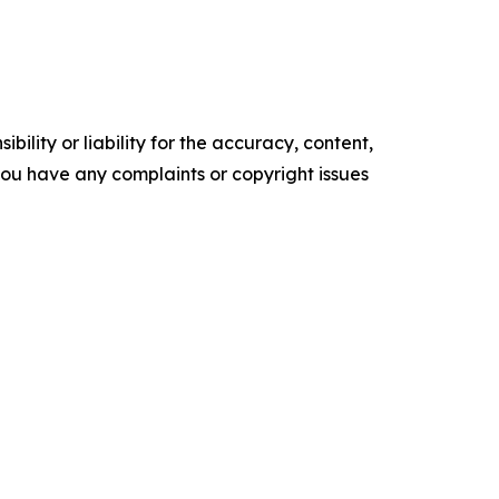
ility or liability for the accuracy, content,
f you have any complaints or copyright issues