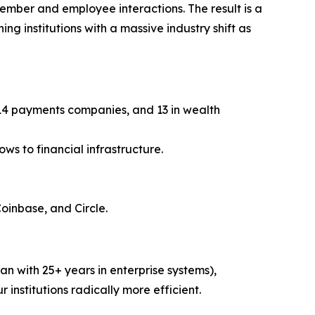
member and employee interactions. The result is a
ng institutions with a massive industry shift as
, 14 payments companies, and 13 in wealth
ws to financial infrastructure.
Coinbase, and Circle.
n with 25+ years in enterprise systems),
r institutions radically more efficient.