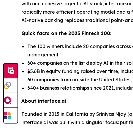
with one cohesive, agentic AI stack, interface.a
radically more efficient operating model and a fo
AI-native banking replaces traditional point-and-
Quick facts on the 2025 Fintech 100:
The 100 winners include 20 companies across d
management.
60+ companies on the list deploy AI in their so
$5.6B in equity funding raised over time, incl
60 companies from outside the United States, a
640+ business relationships since 2021, includ
About interface.ai
Founded in 2015 in California by Srinivas Njay (
interface.ai was built with a singular focus: put f