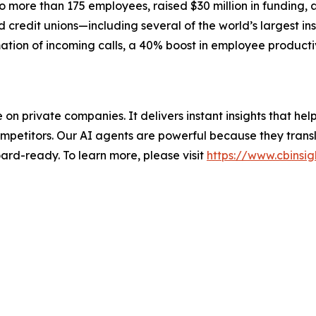
more than 175 employees, raised $30 million in funding, 
credit unions—including several of the world’s largest ins
ation of incoming calls, a 40% boost in employee producti
nce on private companies. It delivers instant insights that 
mpetitors. Our AI agents are powerful because they transl
ard-ready. To learn more, please visit
https://www.cbinsig