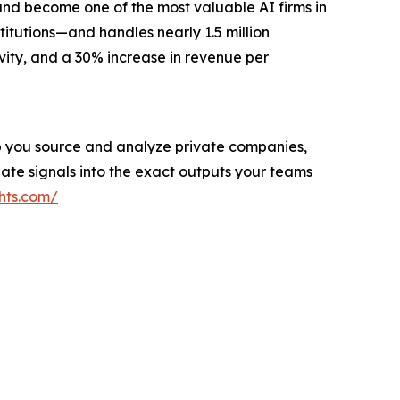
and become one of the most valuable AI firms in
titutions—and handles nearly 1.5 million
vity, and a 30% increase in revenue per
help you source and analyze private companies,
ate signals into the exact outputs your teams
hts.com/