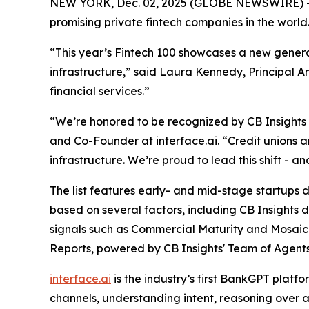
NEW YORK, Dec. 02, 2025 (GLOBE NEWSWIRE) -
promising private fintech companies in the world
“This year’s Fintech 100 showcases a new generat
infrastructure,”
said Laura Kennedy, Principal An
financial services.”
“We’re honored to be recognized by CB Insights as
and Co-Founder at interface.ai.
“Credit unions 
infrastructure. We’re proud to lead this shift - 
The list features early- and mid-stage startups dr
based on several factors, including CB Insights 
signals such as Commercial Maturity and Mosaic 
Reports, powered by CB Insights' Team of Agents
interface.ai
is the industry’s first BankGPT plat
channels, understanding intent, reasoning over a