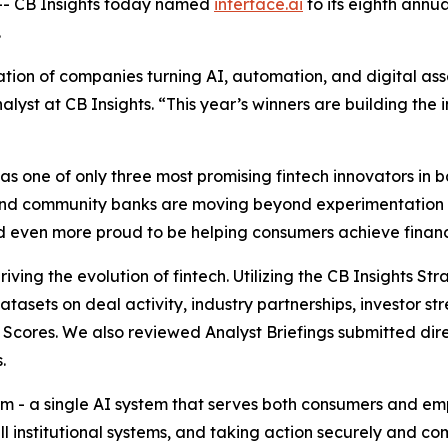
- CB Insights today named
interface.ai
to its eighth annu
.
ion of companies turning AI, automation, and digital asse
alyst at CB Insights.
“This year’s winners are building the i
 one of only three most promising fintech innovators in ba
and community banks are moving beyond experimentation 
and even more proud to be helping consumers achieve financi
iving the evolution of fintech. Utilizing the CB Insights S
datasets on deal activity, industry partnerships, investor
Scores. We also reviewed Analyst Briefings submitted dire
.
form - a single AI system that serves both consumers and 
ll institutional systems, and taking action securely and c