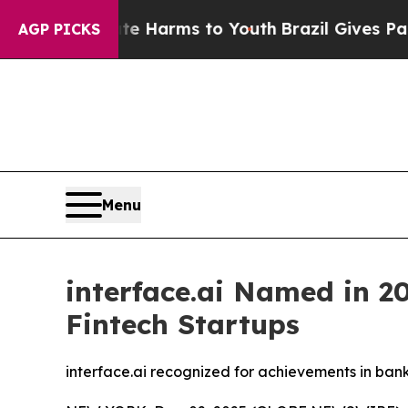
d to Abate Harms to Youth
Brazil Gives Parents S
AGP PICKS
Menu
interface.ai Named in 20
Fintech Startups
interface.ai recognized for achievements in ban