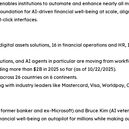
i enables institutions to automate and enhance nearly all 
undation for AI-driven financial well-being at scale, aligni
click interfaces.
igital assets solutions, 16 in financial operations and HR
lutions, and AI agents in particular are moving from workflo
uding more than $2B in 2025 so far (as of 10/22/2025).
cross 26 countries on 6 continents.
ing with industry leaders like Mastercard, Visa, Worldpay, 
a former banker and ex-Microsoft) and Bruce Kim (AI vetera
inancial well-being on autopilot for millions while making ou