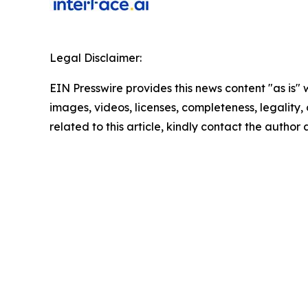
Legal Disclaimer:
EIN Presswire provides this news content "as is" 
images, videos, licenses, completeness, legality, o
related to this article, kindly contact the author