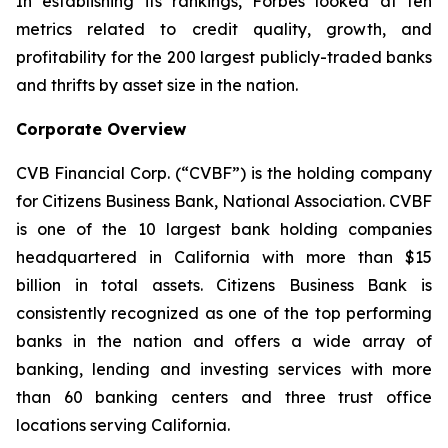
In establishing its rankings, Forbes looked at ten
metrics related to credit quality, growth, and
profitability for the 200 largest publicly-traded banks
and thrifts by asset size in the nation.
Corporate Overview
CVB Financial Corp. (“CVBF”) is the holding company
for Citizens Business Bank, National Association. CVBF
is one of the 10 largest bank holding companies
headquartered in California with more than $15
billion in total assets. Citizens Business Bank is
consistently recognized as one of the top performing
banks in the nation and offers a wide array of
banking, lending and investing services with more
than 60 banking centers and three trust office
locations serving California.