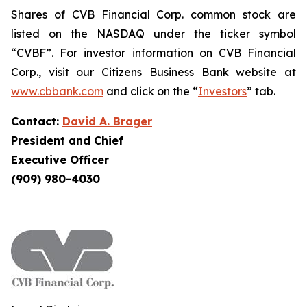
Shares of CVB Financial Corp. common stock are
listed on the NASDAQ under the ticker symbol
“CVBF”. For investor information on CVB Financial
Corp., visit our Citizens Business Bank website at
www.cbbank.com
and click on the “
Investors
” tab.
Contact:
David A. Brager
President and Chief
Executive Officer
(909) 980-4030