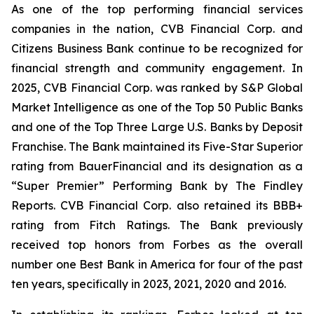
As one of the top performing financial services
companies in the nation, CVB Financial Corp. and
Citizens Business Bank continue to be recognized for
financial strength and community engagement. In
2025, CVB Financial Corp. was ranked by S&P Global
Market Intelligence as one of the Top 50 Public Banks
and one of the Top Three Large U.S. Banks by Deposit
Franchise. The Bank maintained its Five-Star Superior
rating from BauerFinancial and its designation as a
“Super Premier” Performing Bank by The Findley
Reports. CVB Financial Corp. also retained its BBB+
rating from Fitch Ratings. The Bank previously
received top honors from Forbes as the overall
number one Best Bank in America for four of the past
ten years, specifically in 2023, 2021, 2020 and 2016.