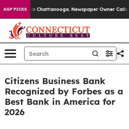
pse
Chaos in Chattanooga. Newspaper Owner Calls the 
AGP PICKS
Citizens Business Bank
Recognized by Forbes as a
Best Bank in America for
2026