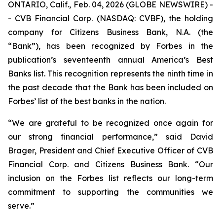
ONTARIO, Calif., Feb. 04, 2026 (GLOBE NEWSWIRE) -
- CVB Financial Corp. (NASDAQ: CVBF), the holding
company for Citizens Business Bank, N.A. (the
“Bank”), has been recognized by Forbes in the
publication’s seventeenth annual America’s Best
Banks list. This recognition represents the ninth time in
the past decade that the Bank has been included on
Forbes’ list of the best banks in the nation.
“We are grateful to be recognized once again for
our strong financial performance,” said David
Brager, President and Chief Executive Officer of CVB
Financial Corp. and Citizens Business Bank. “Our
inclusion on the Forbes list reflects our long-term
commitment to supporting the communities we
serve.”