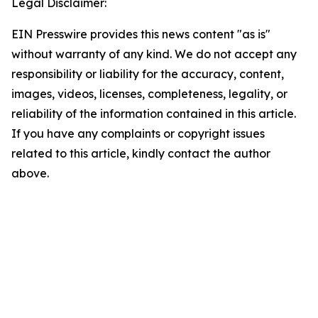
Legal Disclaimer:
EIN Presswire provides this news content "as is"
without warranty of any kind. We do not accept any
responsibility or liability for the accuracy, content,
images, videos, licenses, completeness, legality, or
reliability of the information contained in this article.
If you have any complaints or copyright issues
related to this article, kindly contact the author
above.