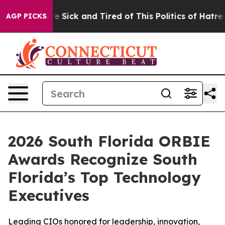
ple Are Sick and Tired of This Politics of Hatred”
The 
AGP PICKS
2026 South Florida ORBIE
Awards Recognize South
Florida’s Top Technology
Executives
Leading CIOs honored for leadership, innovation,