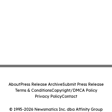
About
Press Release Archive
Submit Press Release
Terms & Conditions
Copyright/DMCA Policy
Privacy Policy
Contact
© 1995-2026 Newsmatics Inc. dba Affinity Group