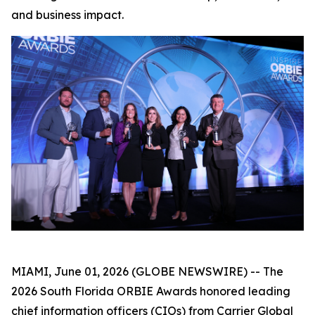
and business impact.
MIAMI, June 01, 2026 (GLOBE NEWSWIRE) -- The
2026 South Florida ORBIE Awards honored leading
chief information officers (CIOs) from Carrier Global