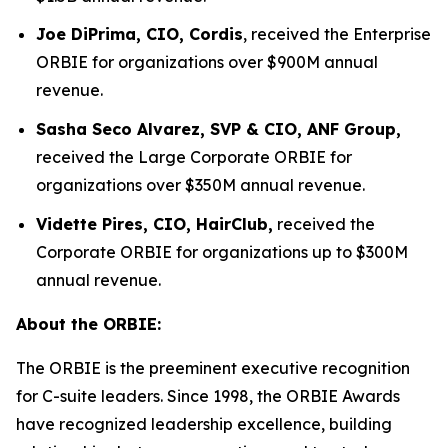
Joe DiPrima, CIO, Cordis
, received the Enterprise
ORBIE for organizations over $900M annual
revenue.
Sasha Seco Alvarez, SVP & CIO, ANF Group,
received the Large Corporate ORBIE for
organizations over $350M annual revenue.
Vidette Pires, CIO, HairClub,
received the
Corporate ORBIE for organizations up to $300M
annual revenue.
About the ORBIE:
The ORBIE is the preeminent executive recognition
for C-suite leaders. Since 1998, the ORBIE Awards
have recognized leadership excellence, building