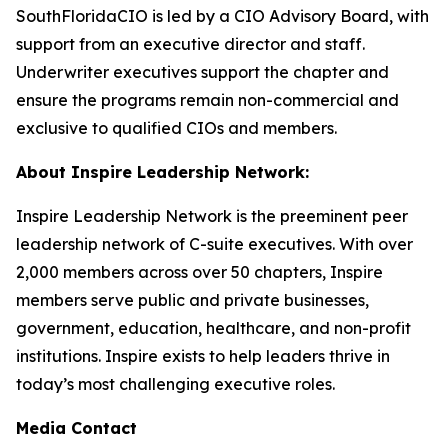
SouthFloridaCIO is led by a CIO Advisory Board, with
support from an executive director and staff.
Underwriter executives support the chapter and
ensure the programs remain non-commercial and
exclusive to qualified CIOs and members.
About Inspire Leadership Network:
Inspire Leadership Network is the preeminent peer
leadership network of C-suite executives. With over
2,000 members across over 50 chapters, Inspire
members serve public and private businesses,
government, education, healthcare, and non-profit
institutions. Inspire exists to help leaders thrive in
today’s most challenging executive roles.
Media Contact