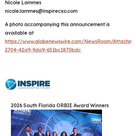
Nicole Lammes
nicole.lammes@inspirecxo.com
A photo accompanying this announcement is
available at
https://www.globenewswire.com/NewsRoom/Attachme
2704-42a9-9da9-651bc1870bdc
2026 South Florida ORBIE Award Winners