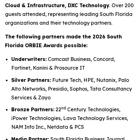
Cloud & Infrastructure, DXC Technology
. Over 200
guests attended, representing leading South Florida
organizations and their technology partners.
The following partners made the 2026 South
Florida ORBIE Awards possible:
Underwriters:
Comcast Business, Concord,
Fortinet, Kanini & Prosource IT
Silver Partners:
Future Tech, HPE, Nutanix, Palo
Alto Networks, Presidio, Sophos, Tata Consultancy
Services & Zayo
nd
Bronze Partners:
22
Century Technologies,
iPower Technologies, Lava Technology Services,
NAM Info Inc., Netdata & PCS
Media Partner:
South Florida Business Journal