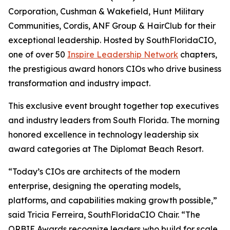
Corporation, Cushman & Wakefield, Hunt Military
Communities, Cordis, ANF Group & HairClub for their
exceptional leadership. Hosted by SouthFloridaCIO,
one of over 50
Inspire Leadership Network
chapters,
the prestigious award honors CIOs who drive business
transformation and industry impact.
This exclusive event brought together top executives
and industry leaders from South Florida. The morning
honored excellence in technology leadership six
award categories at The Diplomat Beach Resort.
“Today’s CIOs are architects of the modern
enterprise, designing the operating models,
platforms, and capabilities making growth possible,”
said Tricia Ferreira, SouthFloridaCIO Chair. “The
ORBIE Awards recognize leaders who build for scale,