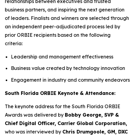
relationships between executives and trusted
business partners, and inspiring the next generation
of leaders. Finalists and winners are selected through
an independent peer-adjudicated process led by
prior ORBIE recipients based on the following
criteria:
Leadership and management effectiveness
Business value created by technology innovation
Engagement in industry and community endeavors
South Florida ORBIE Keynote & Attendance:
The keynote address for the South Florida ORBIE
Awards was delivered by
Bobby George, SVP &
Chief Digital Officer, Carrier Global Corporation,
who was interviewed by
Chris Drumgoole, GM, DXC