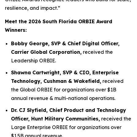
resilience, and impact.”
Meet the 2026 South Florida ORBIE Award
Winners:
Bobby George, SVP & Chief Digital Officer,
Carrier Global Corporation,
received the
Leadership ORBIE.
Shawna Cartwright, SVP & CIO, Enterprise
Technology, Cushman & Wakefield,
received
the Global ORBIE for organizations over $1B
annual revenue & multi-national operations.
Dr. CJ Slyfield, Chief Product and Technology
Officer, Hunt Military Communities,
received the
Large Enterprise ORBIE for organizations over
$1.5B annual revenue.