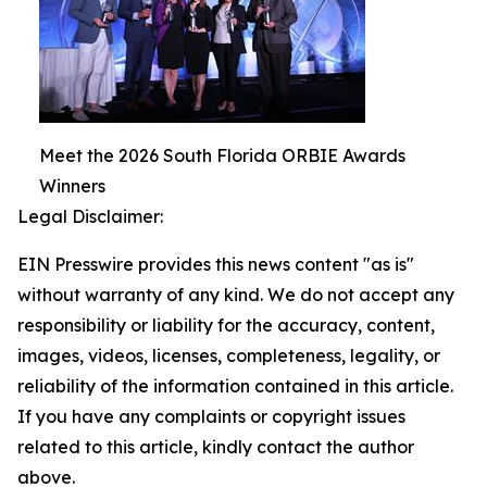
Meet the 2026 South Florida ORBIE Awards
Winners
Legal Disclaimer:
EIN Presswire provides this news content "as is"
without warranty of any kind. We do not accept any
responsibility or liability for the accuracy, content,
images, videos, licenses, completeness, legality, or
reliability of the information contained in this article.
If you have any complaints or copyright issues
related to this article, kindly contact the author
above.