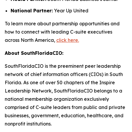
National Partner:
Year Up United
To learn more about partnership opportunities and
how to connect with leading C-suite executives
across North America,
click here.
About SouthFloridaCIO:
SouthFloridaCIO is the preeminent peer leadership
network of chief information officers (CIOs) in South
Florida. As one of over 50 chapters of the Inspire
Leadership Network, SouthFloridaCIO belongs to a
national membership organization exclusively
comprised of C-suite leaders from public and private
businesses, government, education, healthcare, and
nonprofit institutions.