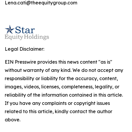
Lena.cati@theequitygroup.com
Legal Disclaimer:
EIN Presswire provides this news content "as is"
without warranty of any kind. We do not accept any
responsibility or liability for the accuracy, content,
images, videos, licenses, completeness, legality, or
reliability of the information contained in this article.
If you have any complaints or copyright issues
related to this article, kindly contact the author
above.