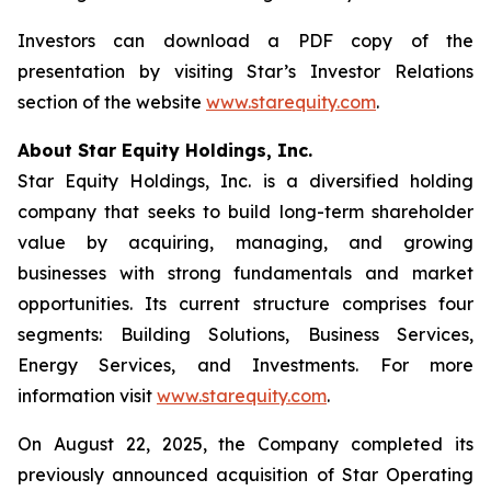
Investors can download a PDF copy of the
presentation by visiting Star’s Investor Relations
section of the website
www.starequity.com
.
About Star Equity Holdings, Inc.
Star Equity Holdings, Inc. is a diversified holding
company that seeks to build long-term shareholder
value by acquiring, managing, and growing
businesses with strong fundamentals and market
opportunities. Its current structure comprises four
segments: Building Solutions, Business Services,
Energy Services, and Investments. For more
information visit
www.starequity.com
.
On August 22, 2025, the Company completed its
previously announced acquisition of Star Operating