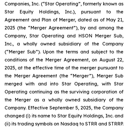
Companies, Inc. (“Star Operating”, formerly known as
Star Equity Holdings, Inc.), pursuant to the
Agreement and Plan of Merger, dated as of May 21,
2025 (the “Merger Agreement”), by and among the
Company, Star Operating and HSON Merger Sub,
Inc., a wholly owned subsidiary of the Company
(“Merger Sub”). Upon the terms and subject to the
conditions of the Merger Agreement, on August 22,
2025, at the effective time of the merger pursuant to
the Merger Agreement (the “Merger”), Merger Sub
merged with and into Star Operating, with Star
Operating continuing as the surviving corporation of
the Merger as a wholly owned subsidiary of the
Company. Effective September 5, 2025, the Company
changed (i) its name to Star Equity Holdings, Inc. and
(ii) its trading symbols on Nasdaq to STRR and STRRP.