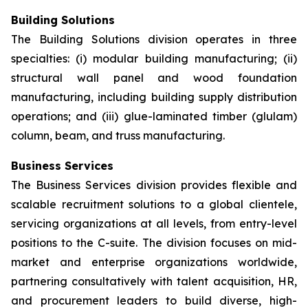
Building Solutions
The Building Solutions division operates in three
specialties: (i) modular building manufacturing; (ii)
structural wall panel and wood foundation
manufacturing, including building supply distribution
operations; and (iii) glue-laminated timber (glulam)
column, beam, and truss manufacturing.
Business Services
The Business Services division provides flexible and
scalable recruitment solutions to a global clientele,
servicing organizations at all levels, from entry-level
positions to the C-suite. The division focuses on mid-
market and enterprise organizations worldwide,
partnering consultatively with talent acquisition, HR,
and procurement leaders to build diverse, high-