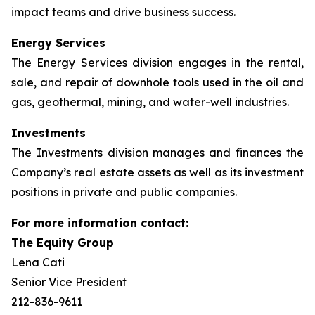
impact teams and drive business success.
Energy Services
The Energy Services division engages in the rental,
sale, and repair of downhole tools used in the oil and
gas, geothermal, mining, and water-well industries.
Investments
The Investments division manages and finances the
Company’s real estate assets as well as its investment
positions in private and public companies.
For more information contact:
The Equity Group
Lena Cati
Senior Vice President
212-836-9611