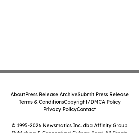
About
Press Release Archive
Submit Press Release
Terms & Conditions
Copyright/DMCA Policy
Privacy Policy
Contact
© 1995-2026 Newsmatics Inc. dba Affinity Group
Publishing & Connecticut Culture Beat. All Rights