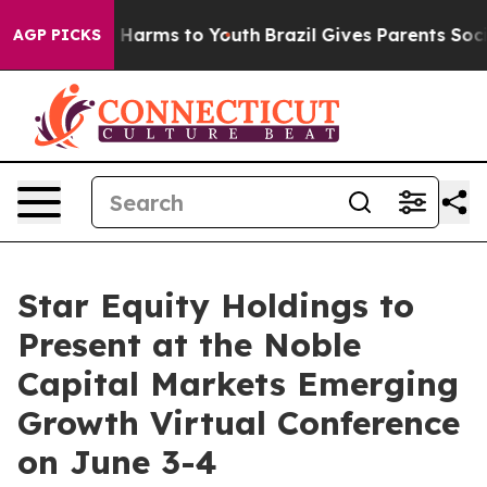
d to Abate Harms to Youth
Brazil Gives Parents Social 
AGP PICKS
Star Equity Holdings to
Present at the Noble
Capital Markets Emerging
Growth Virtual Conference
on June 3-4