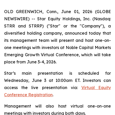
OLD GREENWICH, Conn., June 01, 2026 (GLOBE
NEWSWIRE) -- Star Equity Holdings, Inc. (Nasdaq:
STRR and STRRP) ("Star" or the "Company"), a
diversified holding company, announced today that
its management team will present and host one-on-
one meetings with investors at Noble Capital Markets
Emerging Growth Virtual Conference, which will take
place from June 3-4, 2026.
Star’s main presentation is scheduled for
Wednesday, June 3 at 10:00am ET. Investors can
access the live presentation via:
Virtual Equity
Conference Registration
.
Management will also host virtual one-on-one
meetings with investors during both days.