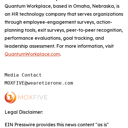
Quantum Workplace, based in Omaha, Nebraska, is
an HR technology company that serves organizations
through employee-engagement surveys, action-
planning tools, exit surveys, peer-to-peer recognition,
performance evaluations, goal tracking, and
leadership assessment. For more information, visit
QuantumWorkplace.com
.
Media Contact

MOXFIVE@wearetierone.com
Legal Disclaimer:
EIN Presswire provides this news content "as is"