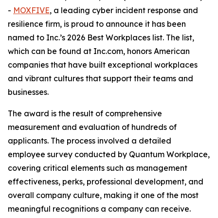
-
MOXFIVE
, a leading cyber incident response and
resilience firm, is proud to announce it has been
named to Inc.’s 2026 Best Workplaces list. The list,
which can be found at Inc.com, honors American
companies that have built exceptional workplaces
and vibrant cultures that support their teams and
businesses.
The award is the result of comprehensive
measurement and evaluation of hundreds of
applicants. The process involved a detailed
employee survey conducted by Quantum Workplace,
covering critical elements such as management
effectiveness, perks, professional development, and
overall company culture, making it one of the most
meaningful recognitions a company can receive.