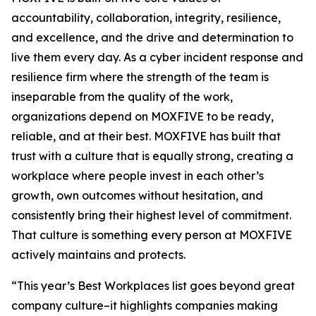
accountability, collaboration, integrity, resilience,
and excellence, and the drive and determination to
live them every day. As a cyber incident response and
resilience firm where the strength of the team is
inseparable from the quality of the work,
organizations depend on MOXFIVE to be ready,
reliable, and at their best. MOXFIVE has built that
trust with a culture that is equally strong, creating a
workplace where people invest in each other’s
growth, own outcomes without hesitation, and
consistently bring their highest level of commitment.
That culture is something every person at MOXFIVE
actively maintains and protects.
“This year’s Best Workplaces list goes beyond great
company culture–it highlights companies making