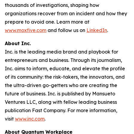
thousands of investigations, shaping how
organizations recover from an incident and how they
prepare to avoid one. Learn more at
www.moxfive.com
and follow us on
LinkedIn
.
About Inc.
Inc. is the leading media brand and playbook for
entrepreneurs and business. Through its journalism,
Inc. aims to inform, educate, and elevate the profile
of its community: the risk-takers, the innovators, and
the ultra-driven go-getters who are creating the
future of business. Inc. is published by Mansueto
Ventures LLC, along with fellow leading business
publication Fast Company. For more information,
visit
www.inc.com
.
About Quantum Workplace