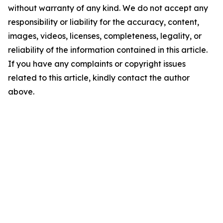
without warranty of any kind. We do not accept any
responsibility or liability for the accuracy, content,
images, videos, licenses, completeness, legality, or
reliability of the information contained in this article.
If you have any complaints or copyright issues
related to this article, kindly contact the author
above.