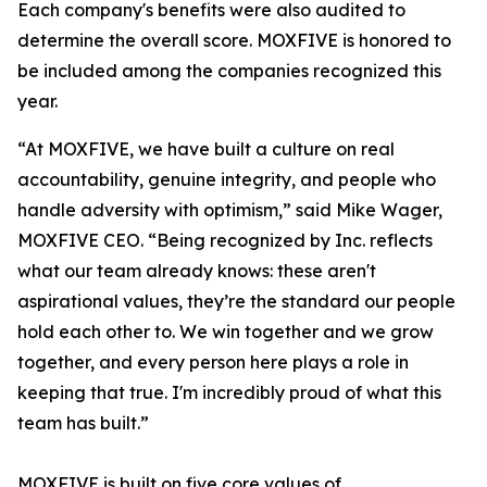
Each company's benefits were also audited to
determine the overall score. MOXFIVE is honored to
be included among the companies recognized this
year.
“At MOXFIVE, we have built a culture on real
accountability, genuine integrity, and people who
handle adversity with optimism,” said Mike Wager,
MOXFIVE CEO. “Being recognized by Inc. reflects
what our team already knows: these aren't
aspirational values, they’re the standard our people
hold each other to. We win together and we grow
together, and every person here plays a role in
keeping that true. I'm incredibly proud of what this
team has built.”
MOXFIVE is built on five core values of