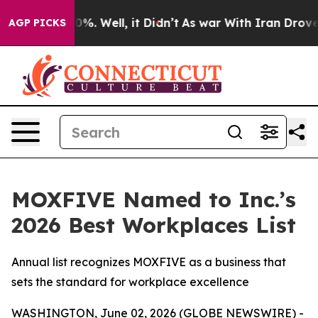
ound 40%. Well, it Didn’t
As war With Iran Drove oil
AGP PICKS
MOXFIVE Named to Inc.’s
2026 Best Workplaces List
Annual list recognizes MOXFIVE as a business that
sets the standard for workplace excellence
WASHINGTON, June 02, 2026 (GLOBE NEWSWIRE) -