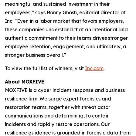
meaningful and sustained investment in their
employees,” says Bonny Ghosh, editorial director at
Inc. “Even in a labor market that favors employers,
these companies understand that an intentional and
authentic commitment to their teams drives stronger
employee retention, engagement, and ultimately, a
stronger business overall.”
To view the full list of winners, visit
Inc.com
.
About MOXFIVE
MOXFIVE is a cyber incident response and business
resilience firm. We surge expert forensics and
restoration teams, together with threat actor
communications and data mining, to contain
incidents and rapidly restore operations. Our
resilience guidance is grounded in forensic data from