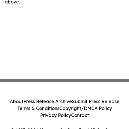
above.
About
Press Release Archive
Submit Press Release
Terms & Conditions
Copyright/DMCA Policy
Privacy Policy
Contact