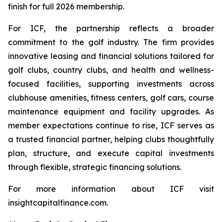
finish for full 2026 membership.
For ICF, the partnership reflects a broader
commitment to the golf industry. The firm provides
innovative leasing and financial solutions tailored for
golf clubs, country clubs, and health and wellness-
focused facilities, supporting investments across
clubhouse amenities, fitness centers, golf cars, course
maintenance equipment and facility upgrades. As
member expectations continue to rise, ICF serves as
a trusted financial partner, helping clubs thoughtfully
plan, structure, and execute capital investments
through flexible, strategic financing solutions.
For more information about ICF visit
insightcapitalfinance.com.