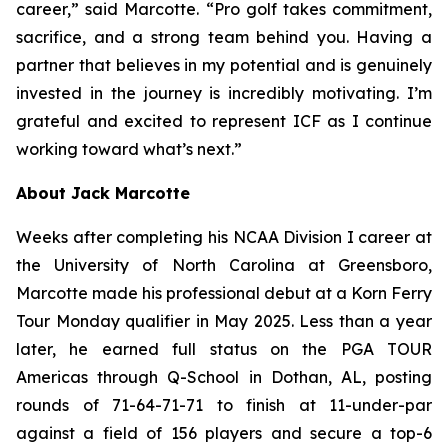
career,” said Marcotte. “Pro golf takes commitment,
sacrifice, and a strong team behind you. Having a
partner that believes in my potential and is genuinely
invested in the journey is incredibly motivating. I’m
grateful and excited to represent ICF as I continue
working toward what’s next.”
About Jack Marcotte
Weeks after completing his NCAA Division I career at
the University of North Carolina at Greensboro,
Marcotte made his professional debut at a Korn Ferry
Tour Monday qualifier in May 2025. Less than a year
later, he earned full status on the PGA TOUR
Americas through Q-School in Dothan, AL, posting
rounds of 71-64-71-71 to finish at 11-under-par
against a field of 156 players and secure a top-6