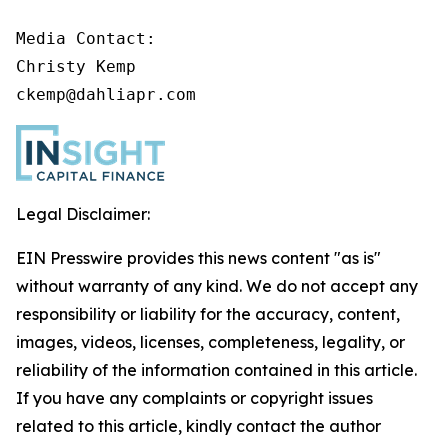
Media Contact:

Christy Kemp

ckemp@dahliapr.com
Legal Disclaimer:
EIN Presswire provides this news content "as is"
without warranty of any kind. We do not accept any
responsibility or liability for the accuracy, content,
images, videos, licenses, completeness, legality, or
reliability of the information contained in this article.
If you have any complaints or copyright issues
related to this article, kindly contact the author