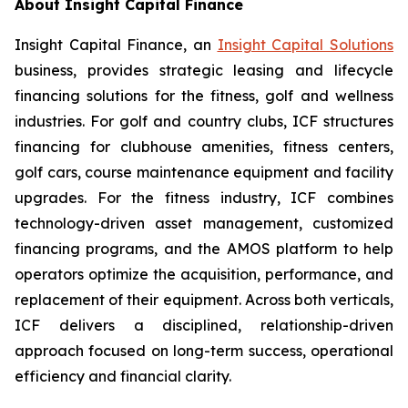
About Insight Capital Finance
Insight Capital Finance, an
Insight Capital Solutions
business, provides strategic leasing and lifecycle
financing solutions for the fitness, golf and wellness
industries. For golf and country clubs, ICF structures
financing for clubhouse amenities, fitness centers,
golf cars, course maintenance equipment and facility
upgrades. For the fitness industry, ICF combines
technology-driven asset management, customized
financing programs, and the AMOS platform to help
operators optimize the acquisition, performance, and
replacement of their equipment. Across both verticals,
ICF delivers a disciplined, relationship-driven
approach focused on long-term success, operational
efficiency and financial clarity.