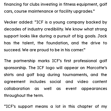
financing for clubs investing in fitness equipment, golf
cars, course maintenance or facility upgrades.”
Vecker added: “ICF is a young company backed by
decades of industry credibility. We know what strong
support looks like during a pursuit of big goals. Jack
has the talent, the foundation, and the drive to
succeed. We are proud to be in his corner.”
The partnership marks ICF’s first professional golf
sponsorship. The ICF logo will appear on Marcotte’s
shirts and golf bag during tournaments, and the
agreement includes social and video content
collaboration as well as event appearances
throughout the term.
“ICF’s support means a lot in this chapter of my