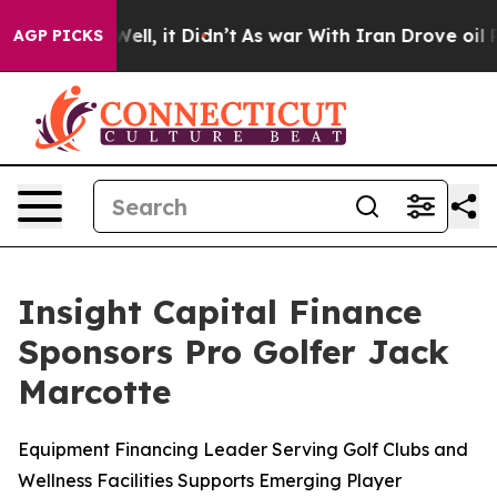
 40%. Well, it Didn’t
As war With Iran Drove oil Pric
AGP PICKS
Insight Capital Finance
Sponsors Pro Golfer Jack
Marcotte
Equipment Financing Leader Serving Golf Clubs and
Wellness Facilities Supports Emerging Player