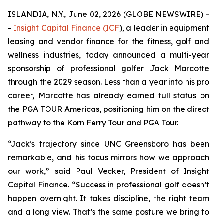
ISLANDIA, N.Y., June 02, 2026 (GLOBE NEWSWIRE) -
-
Insight Capital Finance (ICF
), a leader in equipment
leasing and vendor finance for the fitness, golf and
wellness industries, today announced a multi-year
sponsorship of professional golfer Jack Marcotte
through the 2029 season. Less than a year into his pro
career, Marcotte has already earned full status on
the PGA TOUR Americas, positioning him on the direct
pathway to the Korn Ferry Tour and PGA Tour.
“Jack’s trajectory since UNC Greensboro has been
remarkable, and his focus mirrors how we approach
our work,” said Paul Vecker, President of Insight
Capital Finance. “Success in professional golf doesn’t
happen overnight. It takes discipline, the right team
and a long view. That’s the same posture we bring to