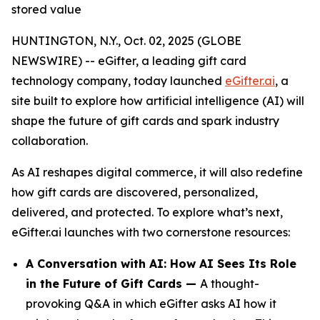
stored value
HUNTINGTON, N.Y., Oct. 02, 2025 (GLOBE
NEWSWIRE) -- eGifter, a leading gift card
technology company, today launched
eGifter.ai
, a
site built to explore how artificial intelligence (AI) will
shape the future of gift cards and spark industry
collaboration.
As AI reshapes digital commerce, it will also redefine
how gift cards are discovered, personalized,
delivered, and protected. To explore what’s next,
eGifter.ai launches with two cornerstone resources:
A Conversation with AI: How AI Sees Its Role
in the Future of Gift Cards —
A thought-
provoking Q&A in which eGifter asks AI how it