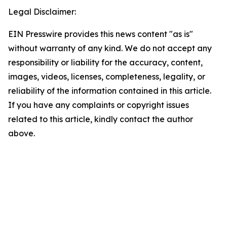
Legal Disclaimer:
EIN Presswire provides this news content "as is"
without warranty of any kind. We do not accept any
responsibility or liability for the accuracy, content,
images, videos, licenses, completeness, legality, or
reliability of the information contained in this article.
If you have any complaints or copyright issues
related to this article, kindly contact the author
above.