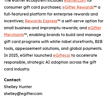
The eGifter ecosystem includes
eGifter.com
for
consumer gift card purchases;
eGifter Rewards
™ a
full-featured platform for enterprise rewards and
incentives;
Rewards Express
™ a self-serve option for
small business and impromptu rewards; and
eGifter
Merchants
™, enabling brands to build and manage
gift card programs with white-label storefronts, B2B
tools, appeasement solutions, and global payments.
In 2025, eGifter launched
eGifter.ai
to accelerate
responsible, strategic AI adoption across the gift
card industry.
Contact:
Shelley Hunter
shelley@egifter.com