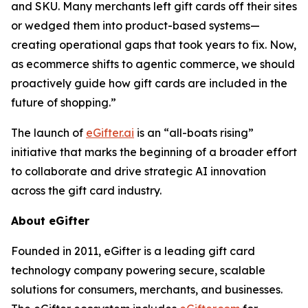
and SKU. Many merchants left gift cards off their sites
or wedged them into product-based systems—
creating operational gaps that took years to fix. Now,
as ecommerce shifts to agentic commerce, we should
proactively guide how gift cards are included in the
future of shopping.”
The launch of
eGifter.ai
is an “all-boats rising”
initiative that marks the beginning of a broader effort
to collaborate and drive strategic AI innovation
across the gift card industry.
About eGifter
Founded in 2011, eGifter is a leading gift card
technology company powering secure, scalable
solutions for consumers, merchants, and businesses.