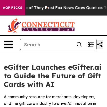
fers no Proof They Exist
Fox News Goes Quiet as 'Maga
AGP PICKS
eGifter Launches eGifter.ai
to Guide the Future of Gift
Cards with AI
A community resource for merchants, developers,
and the gift card industry to drive AI innovation in