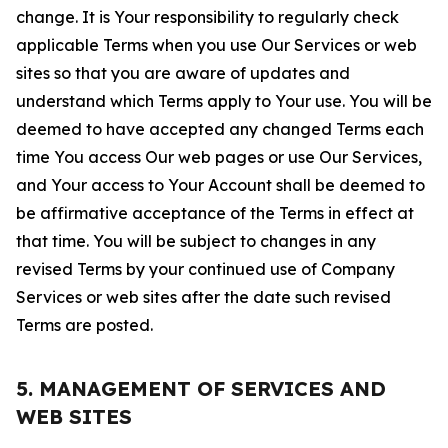
change. It is Your responsibility to regularly check
applicable Terms when you use Our Services or web
sites so that you are aware of updates and
understand which Terms apply to Your use. You will be
deemed to have accepted any changed Terms each
time You access Our web pages or use Our Services,
and Your access to Your Account shall be deemed to
be affirmative acceptance of the Terms in effect at
that time. You will be subject to changes in any
revised Terms by your continued use of Company
Services or web sites after the date such revised
Terms are posted.
5. MANAGEMENT OF SERVICES AND
WEB SITES