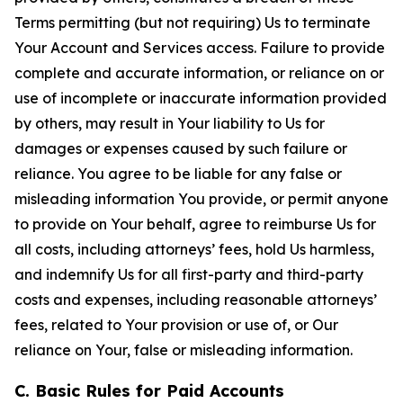
Terms permitting (but not requiring) Us to terminate
Your Account and Services access. Failure to provide
complete and accurate information, or reliance on or
use of incomplete or inaccurate information provided
by others, may result in Your liability to Us for
damages or expenses caused by such failure or
reliance. You agree to be liable for any false or
misleading information You provide, or permit anyone
to provide on Your behalf, agree to reimburse Us for
all costs, including attorneys’ fees, hold Us harmless,
and indemnify Us for all first-party and third-party
costs and expenses, including reasonable attorneys’
fees, related to Your provision or use of, or Our
reliance on Your, false or misleading information.
C. Basic Rules for Paid Accounts