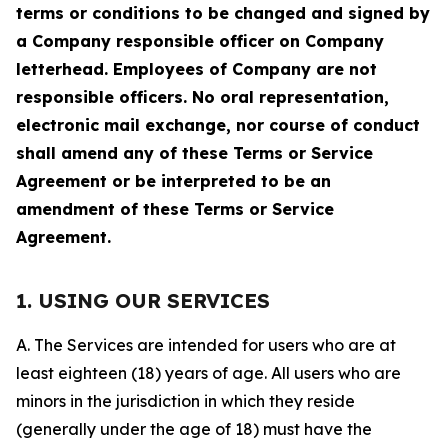
terms or conditions to be changed and signed by
a Company responsible officer on Company
letterhead. Employees of Company are not
responsible officers. No oral representation,
electronic mail exchange, nor course of conduct
shall amend any of these Terms or Service
Agreement or be interpreted to be an
amendment of these Terms or Service
Agreement.
1. USING OUR SERVICES
A. The Services are intended for users who are at
least eighteen (18) years of age. All users who are
minors in the jurisdiction in which they reside
(generally under the age of 18) must have the