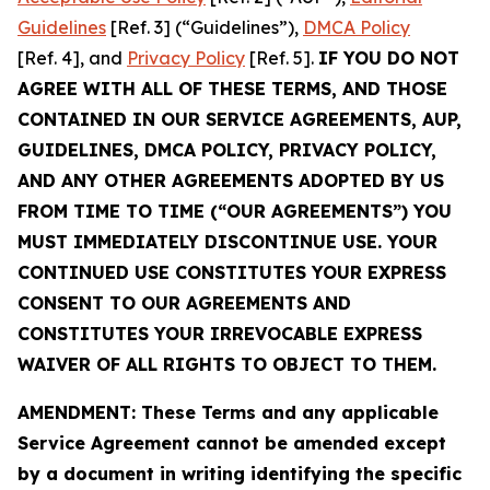
Guidelines
[Ref. 3] (“Guidelines”),
DMCA Policy
[Ref. 4], and
Privacy Policy
[Ref. 5].
IF YOU DO NOT
AGREE WITH ALL OF THESE TERMS, AND THOSE
CONTAINED IN OUR SERVICE AGREEMENTS, AUP,
GUIDELINES, DMCA POLICY, PRIVACY POLICY,
AND ANY OTHER AGREEMENTS ADOPTED BY US
FROM TIME TO TIME (“OUR AGREEMENTS”) YOU
MUST IMMEDIATELY DISCONTINUE USE. YOUR
CONTINUED USE CONSTITUTES YOUR EXPRESS
CONSENT TO OUR AGREEMENTS AND
CONSTITUTES YOUR IRREVOCABLE EXPRESS
WAIVER OF ALL RIGHTS TO OBJECT TO THEM.
AMENDMENT: These Terms and any applicable
Service Agreement cannot be amended except
by a document in writing identifying the specific