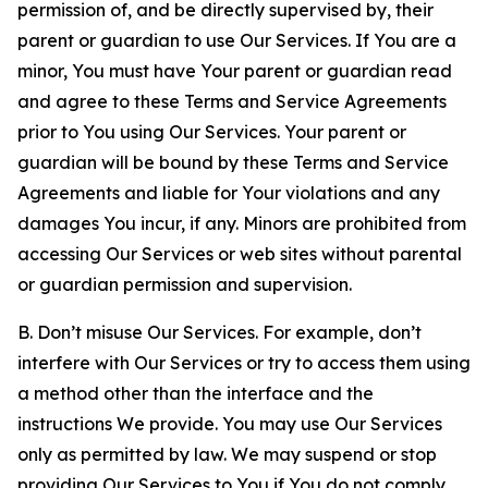
permission of, and be directly supervised by, their
parent or guardian to use Our Services. If You are a
minor, You must have Your parent or guardian read
and agree to these Terms and Service Agreements
prior to You using Our Services. Your parent or
guardian will be bound by these Terms and Service
Agreements and liable for Your violations and any
damages You incur, if any. Minors are prohibited from
accessing Our Services or web sites without parental
or guardian permission and supervision.
B. Don’t misuse Our Services. For example, don’t
interfere with Our Services or try to access them using
a method other than the interface and the
instructions We provide. You may use Our Services
only as permitted by law. We may suspend or stop
providing Our Services to You if You do not comply