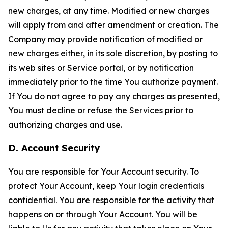
new charges, at any time. Modified or new charges
will apply from and after amendment or creation. The
Company may provide notification of modified or
new charges either, in its sole discretion, by posting to
its web sites or Service portal, or by notification
immediately prior to the time You authorize payment.
If You do not agree to pay any charges as presented,
You must decline or refuse the Services prior to
authorizing charges and use.
D. Account Security
You are responsible for Your Account security. To
protect Your Account, keep Your login credentials
confidential. You are responsible for the activity that
happens on or through Your Account. You will be