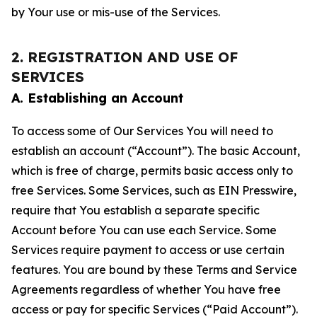
by Your use or mis-use of the Services.
2. REGISTRATION AND USE OF
SERVICES
A. Establishing an Account
To access some of Our Services You will need to
establish an account (“Account”). The basic Account,
which is free of charge, permits basic access only to
free Services. Some Services, such as EIN Presswire,
require that You establish a separate specific
Account before You can use each Service. Some
Services require payment to access or use certain
features. You are bound by these Terms and Service
Agreements regardless of whether You have free
access or pay for specific Services (“Paid Account”).