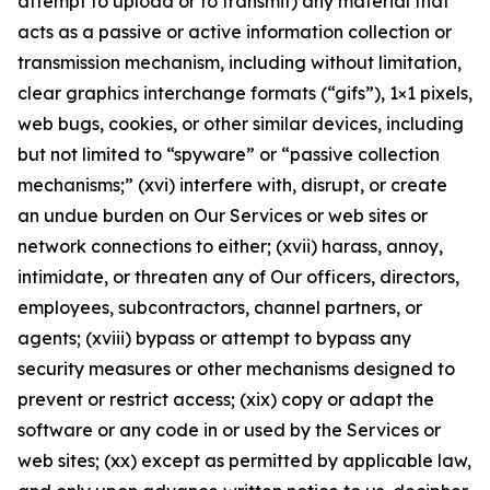
attempt to upload or to transmit) any material that
acts as a passive or active information collection or
transmission mechanism, including without limitation,
clear graphics interchange formats (“gifs”), 1×1 pixels,
web bugs, cookies, or other similar devices, including
but not limited to “spyware” or “passive collection
mechanisms;” (xvi) interfere with, disrupt, or create
an undue burden on Our Services or web sites or
network connections to either; (xvii) harass, annoy,
intimidate, or threaten any of Our officers, directors,
employees, subcontractors, channel partners, or
agents; (xviii) bypass or attempt to bypass any
security measures or other mechanisms designed to
prevent or restrict access; (xix) copy or adapt the
software or any code in or used by the Services or
web sites; (xx) except as permitted by applicable law,