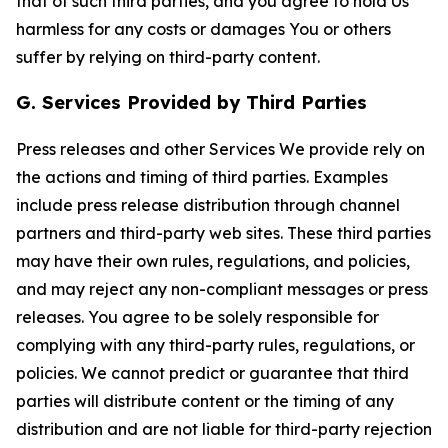
that of such third parties, and you agree to hold Us
harmless for any costs or damages You or others
suffer by relying on third-party content.
G. Services Provided by Third Parties
Press releases and other Services We provide rely on
the actions and timing of third parties. Examples
include press release distribution through channel
partners and third-party web sites. These third parties
may have their own rules, regulations, and policies,
and may reject any non-compliant messages or press
releases. You agree to be solely responsible for
complying with any third-party rules, regulations, or
policies. We cannot predict or guarantee that third
parties will distribute content or the timing of any
distribution and are not liable for third-party rejection