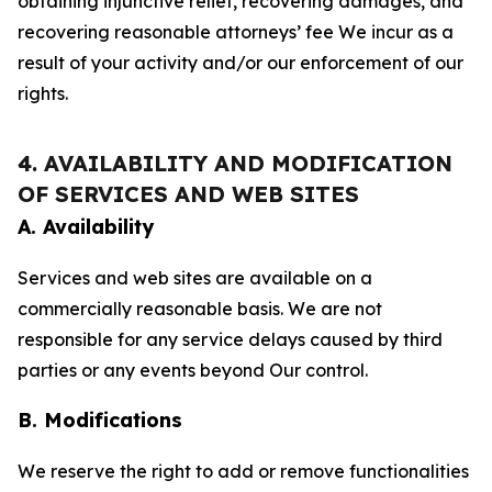
obtaining injunctive relief, recovering damages, and
recovering reasonable attorneys’ fee We incur as a
result of your activity and/or our enforcement of our
rights.
4. AVAILABILITY AND MODIFICATION
OF SERVICES AND WEB SITES
A. Availability
Services and web sites are available on a
commercially reasonable basis. We are not
responsible for any service delays caused by third
parties or any events beyond Our control.
B. Modifications
We reserve the right to add or remove functionalities