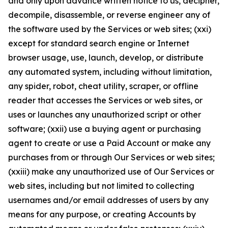
and only upon advance written notice to us, decipher,
decompile, disassemble, or reverse engineer any of
the software used by the Services or web sites; (xxi)
except for standard search engine or Internet
browser usage, use, launch, develop, or distribute
any automated system, including without limitation,
any spider, robot, cheat utility, scraper, or offline
reader that accesses the Services or web sites, or
uses or launches any unauthorized script or other
software; (xxii) use a buying agent or purchasing
agent to create or use a Paid Account or make any
purchases from or through Our Services or web sites;
(xxiii) make any unauthorized use of Our Services or
web sites, including but not limited to collecting
usernames and/or email addresses of users by any
means for any purpose, or creating Accounts by