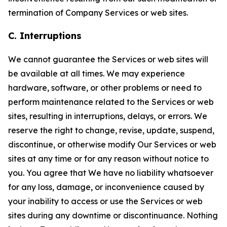
termination of Company Services or web sites.
C. Interruptions
We cannot guarantee the Services or web sites will
be available at all times. We may experience
hardware, software, or other problems or need to
perform maintenance related to the Services or web
sites, resulting in interruptions, delays, or errors. We
reserve the right to change, revise, update, suspend,
discontinue, or otherwise modify Our Services or web
sites at any time or for any reason without notice to
you. You agree that We have no liability whatsoever
for any loss, damage, or inconvenience caused by
your inability to access or use the Services or web
sites during any downtime or discontinuance. Nothing