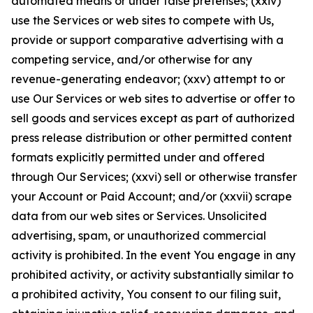
automated means or under false pretenses; (xxiv)
use the Services or web sites to compete with Us,
provide or support comparative advertising with a
competing service, and/or otherwise for any
revenue-generating endeavor; (xxv) attempt to or
use Our Services or web sites to advertise or offer to
sell goods and services except as part of authorized
press release distribution or other permitted content
formats explicitly permitted under and offered
through Our Services; (xxvi) sell or otherwise transfer
your Account or Paid Account; and/or (xxvii) scrape
data from our web sites or Services. Unsolicited
advertising, spam, or unauthorized commercial
activity is prohibited. In the event You engage in any
prohibited activity, or activity substantially similar to
a prohibited activity, You consent to our filing suit,