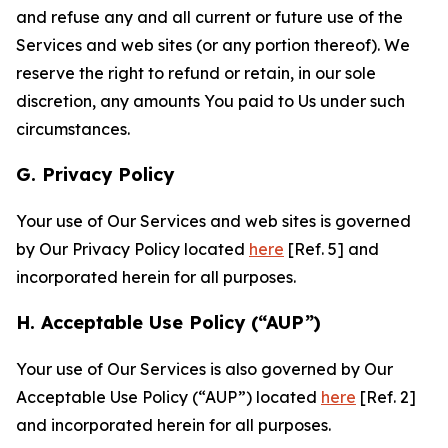
and refuse any and all current or future use of the
Services and web sites (or any portion thereof). We
reserve the right to refund or retain, in our sole
discretion, any amounts You paid to Us under such
circumstances.
G. Privacy Policy
Your use of Our Services and web sites is governed
by Our Privacy Policy located
here
[Ref. 5] and
incorporated herein for all purposes.
H. Acceptable Use Policy (“AUP”)
Your use of Our Services is also governed by Our
Acceptable Use Policy (“AUP”) located
here
[Ref. 2]
and incorporated herein for all purposes.