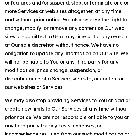
or features and/or suspend, stop, or terminate one or
more Services or web sites altogether, at any time
and without prior notice. We also reserve the right to
change, modify, or remove any content on Our web
sites or submitted to Us at any time or for any reason
at Our sole discretion without notice. We have no
obligation to update any information on Our Site. We
will not be liable to You or any third party for any
modification, price change, suspension, or
discontinuance of a Service, web site, or content on
our web sites or Services.
We may also stop providing Services to You or add or
create new limits to Our Services at any time without
prior notice. We are not responsible or liable to you or
any third party for any costs, expenses, or
inconvenience resulting from our such modification or