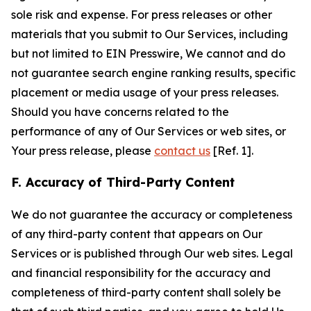
sole risk and expense. For press releases or other
materials that you submit to Our Services, including
but not limited to EIN Presswire, We cannot and do
not guarantee search engine ranking results, specific
placement or media usage of your press releases.
Should you have concerns related to the
performance of any of Our Services or web sites, or
Your press release, please
contact us
[Ref. 1].
F. Accuracy of Third-Party Content
We do not guarantee the accuracy or completeness
of any third-party content that appears on Our
Services or is published through Our web sites. Legal
and financial responsibility for the accuracy and
completeness of third-party content shall solely be