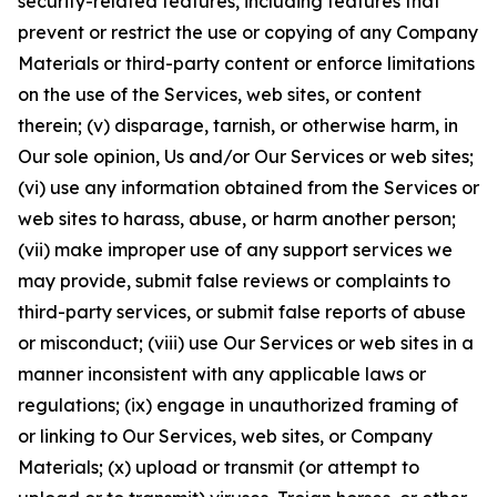
security-related features, including features that
prevent or restrict the use or copying of any Company
Materials or third-party content or enforce limitations
on the use of the Services, web sites, or content
therein; (v) disparage, tarnish, or otherwise harm, in
Our sole opinion, Us and/or Our Services or web sites;
(vi) use any information obtained from the Services or
web sites to harass, abuse, or harm another person;
(vii) make improper use of any support services we
may provide, submit false reviews or complaints to
third-party services, or submit false reports of abuse
or misconduct; (viii) use Our Services or web sites in a
manner inconsistent with any applicable laws or
regulations; (ix) engage in unauthorized framing of
or linking to Our Services, web sites, or Company
Materials; (x) upload or transmit (or attempt to