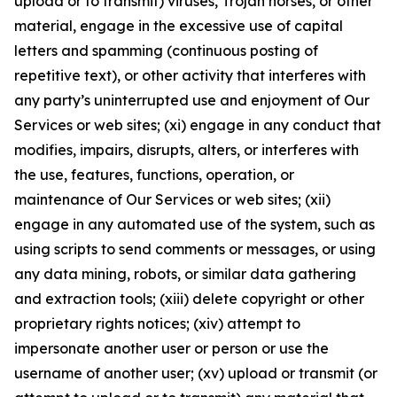
upload or to transmit) viruses, Trojan horses, or other
material, engage in the excessive use of capital
letters and spamming (continuous posting of
repetitive text), or other activity that interferes with
any party’s uninterrupted use and enjoyment of Our
Services or web sites; (xi) engage in any conduct that
modifies, impairs, disrupts, alters, or interferes with
the use, features, functions, operation, or
maintenance of Our Services or web sites; (xii)
engage in any automated use of the system, such as
using scripts to send comments or messages, or using
any data mining, robots, or similar data gathering
and extraction tools; (xiii) delete copyright or other
proprietary rights notices; (xiv) attempt to
impersonate another user or person or use the
username of another user; (xv) upload or transmit (or