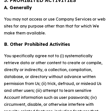
3. PROHIBITED ACTIVITIES
A. Generally
You may not access or use Company Services or web
sites for any purpose other than that for which We
make them available.
B. Other Prohibited Activities
You specifically agree not to (i) systematically
retrieve data or other content to create or compile,
directly or indirectly, a collection, compilation,
database, or directory without advance written
permission from Us; (ii) trick, defraud, or mislead Us
and other users; (iii) attempt to learn sensitive
Account information such as user passwords; (iv)
circumvent, disable, or otherwise interfere with