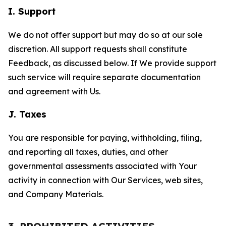
I. Support
We do not offer support but may do so at our sole
discretion. All support requests shall constitute
Feedback, as discussed below. If We provide support
such service will require separate documentation
and agreement with Us.
J. Taxes
You are responsible for paying, withholding, filing,
and reporting all taxes, duties, and other
governmental assessments associated with Your
activity in connection with Our Services, web sites,
and Company Materials.