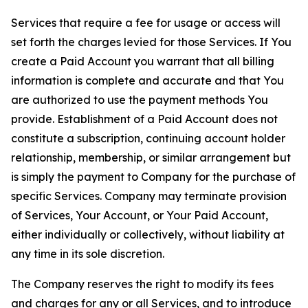
Services that require a fee for usage or access will
set forth the charges levied for those Services. If You
create a Paid Account you warrant that all billing
information is complete and accurate and that You
are authorized to use the payment methods You
provide. Establishment of a Paid Account does not
constitute a subscription, continuing account holder
relationship, membership, or similar arrangement but
is simply the payment to Company for the purchase of
specific Services. Company may terminate provision
of Services, Your Account, or Your Paid Account,
either individually or collectively, without liability at
any time in its sole discretion.
The Company reserves the right to modify its fees
and charges for any or all Services, and to introduce