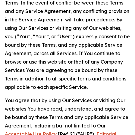
Terms. In the event of conflict between these Terms
and any Service Agreement, any conflicting provision
in the Service Agreement will take precedence. By
using Our Services or visiting any of Our web sites,
you (“You”, “Your”, or “User”) expressly consent to be
bound by these Terms, and any applicable Service
Agreement, across all Services. If You continue to
browse or use this web site or that of any Company
Services You are agreeing to be bound by these
Terms in addition to all specific terms and conditions
applicable to each specific Service.
You agree that by using Our Services or visiting Our
web sites You have read, understand, and agree to
be bound by these Terms and any applicable Service
Agreement, including but not limited to Our
Acceptable Use Policy
[Ref. 2] (“AUP”),
Editorial