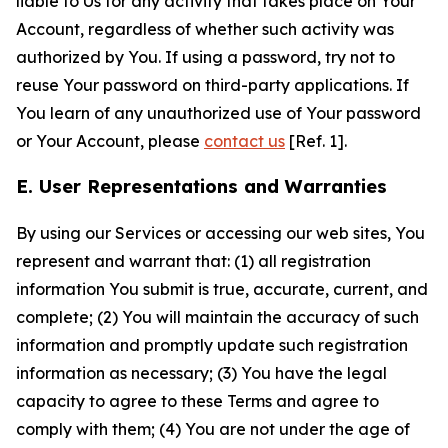
liable to Us for any activity that takes place on Your
Account, regardless of whether such activity was
authorized by You. If using a password, try not to
reuse Your password on third-party applications. If
You learn of any unauthorized use of Your password
or Your Account, please
contact us
[Ref. 1].
E. User Representations and Warranties
By using our Services or accessing our web sites, You
represent and warrant that: (1) all registration
information You submit is true, accurate, current, and
complete; (2) You will maintain the accuracy of such
information and promptly update such registration
information as necessary; (3) You have the legal
capacity to agree to these Terms and agree to
comply with them; (4) You are not under the age of