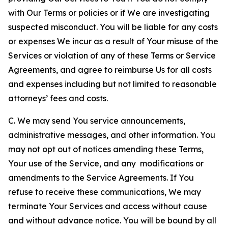
with Our Terms or policies or if We are investigating
suspected misconduct. You will be liable for any costs
or expenses We incur as a result of Your misuse of the
Services or violation of any of these Terms or Service
Agreements, and agree to reimburse Us for all costs
and expenses including but not limited to reasonable
attorneys’ fees and costs.
C. We may send You service announcements,
administrative messages, and other information. You
may not opt out of notices amending these Terms,
Your use of the Service, and any modifications or
amendments to the Service Agreements. If You
refuse to receive these communications, We may
terminate Your Services and access without cause
and without advance notice. You will be bound by all