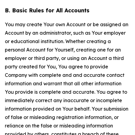
B. Basic Rules for All Accounts
You may create Your own Account or be assigned an
Account by an administrator, such as Your employer
or educational institution. Whether creating a
personal Account for Yourself, creating one for an
employer or third party, or using an Account a third
party created for You, You agree to provide
Company with complete and and accurate contact
information and warrant that all other information
You provide is complete and accurate. You agree to
immediately correct any inaccurate or incomplete
information provided on Your behalf. Your submission
of false or misleading registration information, or
reliance on the false or misleading information
provided by others, constitutes a breach of these