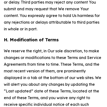
or delay. Third parties may reject any content You
submit and may request that We remove Your
content. You expressly agree to hold Us harmless for
any rejections or delays attributable to third parties
in whole or in part.
H. Modification of Terms
We reserve the right, in Our sole discretion, to make
changes or modifications to these Terms and Service
Agreements from time to time. These Terms, and the
most recent version of them, are prominently
displayed in a tab at the bottom of our web sites. We
will alert you about any changes by updating the
“Last updated” date of these Terms, located at the
end of these Terms, and you waive any right to
receive specific individual notice of each such