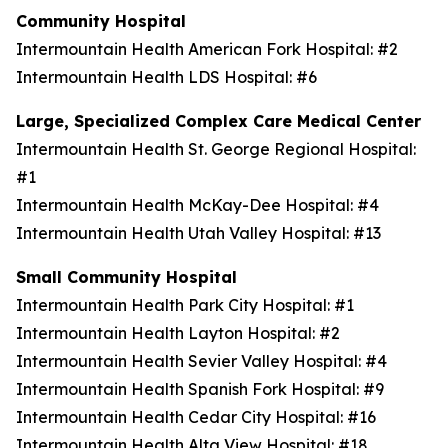
Community Hospital
Intermountain Health American Fork Hospital: #2
Intermountain Health LDS Hospital: #6
Large, Specialized Complex Care Medical Center
Intermountain Health St. George Regional Hospital:
#1
Intermountain Health McKay-Dee Hospital: #4
Intermountain Health Utah Valley Hospital: #13
Small Community Hospital
Intermountain Health Park City Hospital: #1
Intermountain Health Layton Hospital: #2
Intermountain Health Sevier Valley Hospital: #4
Intermountain Health Spanish Fork Hospital: #9
Intermountain Health Cedar City Hospital: #16
Intermountain Health Alta View Hospital: #18