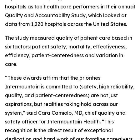
hospitals as top health care performers in their annual
Quality and Accountability Study, which looked at
data from 1,220 hospitals across the United States.
The study measured quality of patient care based in
six factors: patient safety, mortality, effectiveness,
efficiency, patient-centeredness and variation in
care.
“These awards affirm that the priorities
Intermountain is committed to (safety, high reliability,
quality, and patient-centeredness) are not just
aspirations, but realities taking hold across our
system,” said Cara Camiolo, MD, chief quality and
safety officer for Intermountain Health. “This
recognition is the direct result of exceptional
dedication and hard work of our frontline caregivers