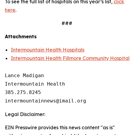
To see the full list of hospitals on this year’s list,
click
here
.
###
Attachments
Intermountain Health Hospitals
Intermountain Health Fillmore Community Hospital
Lance Madigan

Intermountain Health

385.275.8245

Legal Disclaimer:
EIN Presswire provides this news content "as is"