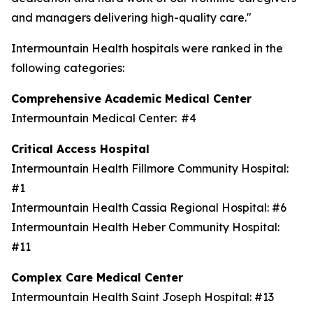
and managers delivering high-quality care."
Intermountain Health hospitals were ranked in the
following categories:
Comprehensive Academic Medical Center
Intermountain Medical Center: #4
Critical Access Hospital
Intermountain Health Fillmore Community Hospital:
#1
Intermountain Health Cassia Regional Hospital: #6
Intermountain Health Heber Community Hospital:
#11
Complex Care Medical Center
Intermountain Health Saint Joseph Hospital: #13