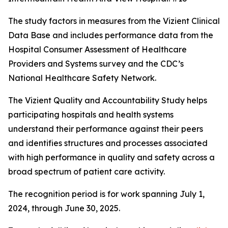
The study factors in measures from the Vizient Clinical
Data Base and includes performance data from the
Hospital Consumer Assessment of Healthcare
Providers and Systems survey and the CDC’s
National Healthcare Safety Network.
The Vizient Quality and Accountability Study helps
participating hospitals and health systems
understand their performance against their peers
and identifies structures and processes associated
with high performance in quality and safety across a
broad spectrum of patient care activity.
The recognition period is for work spanning July 1,
2024, through June 30, 2025.