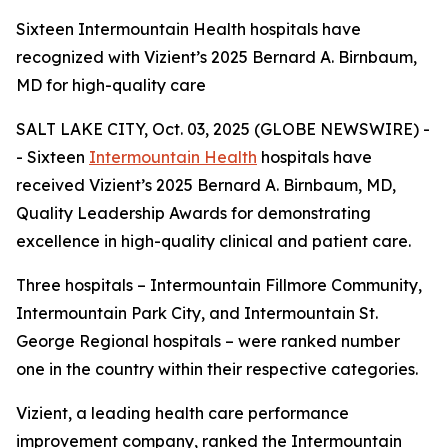
Sixteen Intermountain Health hospitals have
recognized with Vizient’s 2025 Bernard A. Birnbaum,
MD for high-quality care
SALT LAKE CITY, Oct. 03, 2025 (GLOBE NEWSWIRE) -
- Sixteen
Intermountain Health
hospitals have
received Vizient’s 2025 Bernard A. Birnbaum, MD,
Quality Leadership Awards for demonstrating
excellence in high-quality clinical and patient care.
Three hospitals – Intermountain Fillmore Community,
Intermountain Park City, and Intermountain St.
George Regional hospitals – were ranked number
one in the country within their respective categories.
Vizient, a leading health care performance
improvement company, ranked the Intermountain