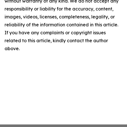
without warranty of any kind. We do not accept any
responsibility or liability for the accuracy, content,
images, videos, licenses, completeness, legality, or
reliability of the information contained in this article.
If you have any complaints or copyright issues
related to this article, kindly contact the author
above.