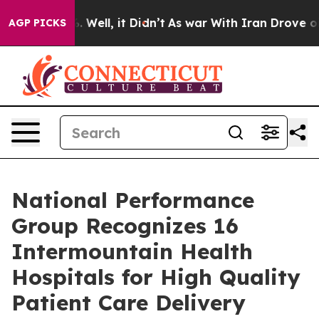
nd 40%. Well, it Didn’t
As war With Iran Drove oil Pr
AGP PICKS
National Performance
Group Recognizes 16
Intermountain Health
Hospitals for High Quality
Patient Care Delivery