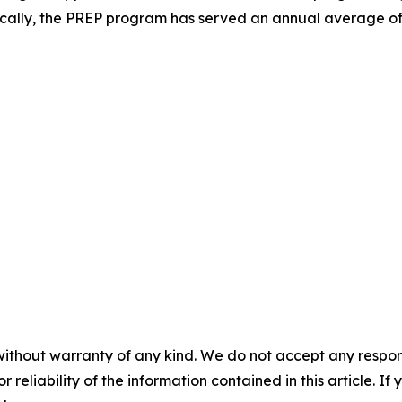
rically, the PREP program has served an annual average of 
without warranty of any kind. We do not accept any responsib
r reliability of the information contained in this article. I