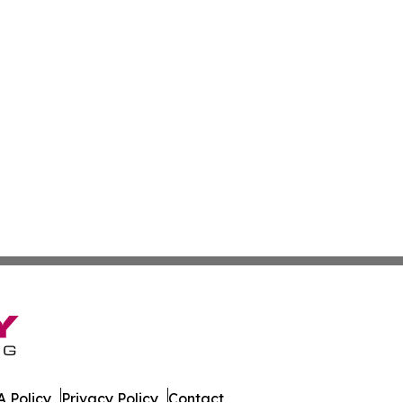
 Policy
Privacy Policy
Contact