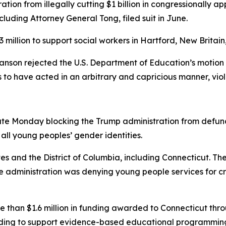
tion from illegally cutting $1 billion in congressionally 
ncluding Attorney General Tong, filed suit in June.
 million to support social workers in Hartford, New Brita
anson rejected the U.S. Department of Education’s motion t
o have acted in an arbitrary and capricious manner, viol
 late Monday blocking the Trump administration from defu
ll young peoples’ gender identities.
states and the District of Columbia, including Connecticut. 
administration was denying young people services for cru
re than $1.6 million in funding awarded to Connecticut thr
ding to support evidence-based educational programming