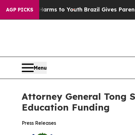
o Abate Harms to Youth
Brazil Gives Parents Soci
AGP PICKS
Menu
Attorney General Tong S
Education Funding
Press Releases