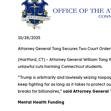
10/28/2025
Attorney General Tong Secures Two Court Orders
(Hartford, CT) – Attorney General William Tong 
unlawful cuts harming Connecticut students.
“Trump is arbitrarily and lawlessly seizing taxpa
keep fighting for as long as it takes to protect o
breaks for billionaires,”
said Attorney General 
Mental Health Funding