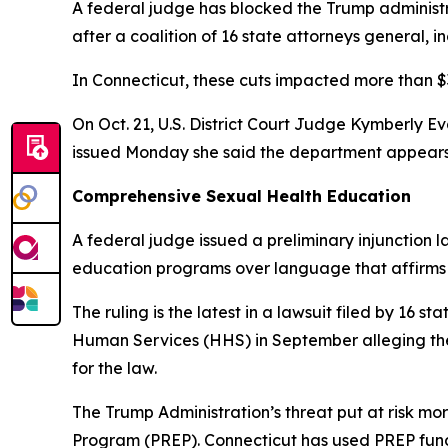
A federal judge has blocked the Trump administra
after a coalition of 16 state attorneys general, i
In Connecticut, these cuts impacted more than $3
On Oct. 21, U.S. District Court Judge Kymberly Ev
issued Monday she said the department appears t
Comprehensive Sexual Health Education
A federal judge issued a preliminary injunction
education programs over language that affirms a
The ruling is the latest in a lawsuit filed by 16 
Human Services (HHS) in September alleging the 
for the law.
The Trump Administration’s threat put at risk mo
Program (PREP). Connecticut has used PREP fun