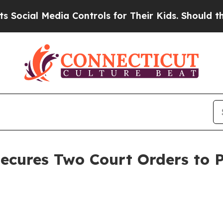
al Media Controls for Their Kids. Should the US?
ecures Two Court Orders to P