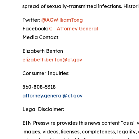
spread of sexually-transmitted infections. Histo
Twitter:
@AGWilliamTong
Facebook:
CT Attorney General
Media Contact:
Elizabeth Benton
elizabeth.benton@ct.gov
Consumer Inquiries:
860-808-5318
attorney.general@ct.gov
Legal Disclaimer:
EIN Presswire provides this news content "as is" 
images, videos, licenses, completeness, legality, o