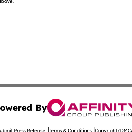
 above.
owered By
ubmit Press Release
Terms & Conditions
Copyright/DMCA