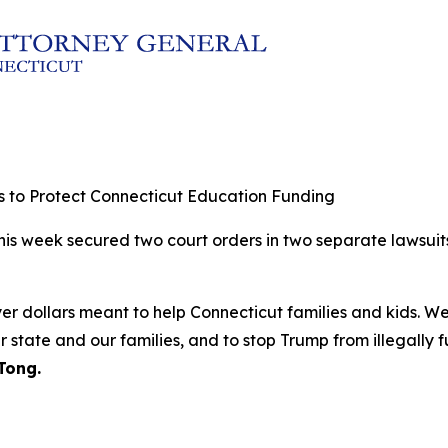
 to Protect Connecticut Education Funding
this week secured two court orders in two separate lawsuit
yer dollars meant to help Connecticut families and kids. W
ur state and our families, and to stop Trump from illegally 
Tong.