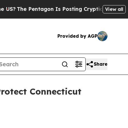
The Pentagon Is Posting Cryptic Biblical Messag
View all
Provided by AGP
Share
rotect Connecticut