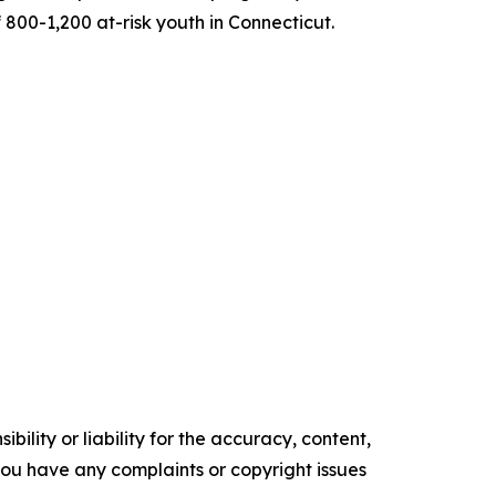
800-1,200 at-risk youth in Connecticut.
ility or liability for the accuracy, content,
f you have any complaints or copyright issues