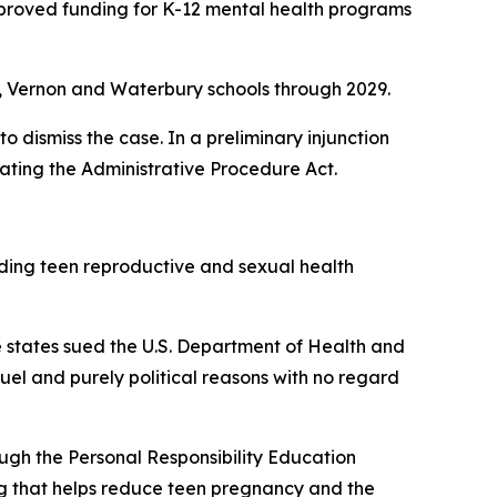
approved funding for K-12 mental health programs
in, Vernon and Waterbury schools through 2029.
o dismiss the case. In a preliminary injunction
ating the Administrative Procedure Act.
nding teen reproductive and sexual health
The states sued the U.S. Department of Health and
el and purely political reasons with no regard
ough the Personal Responsibility Education
 that helps reduce teen pregnancy and the