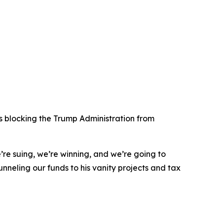
s blocking the Trump Administration from
e’re suing, we’re winning, and we’re going to
funneling our funds to his vanity projects and tax