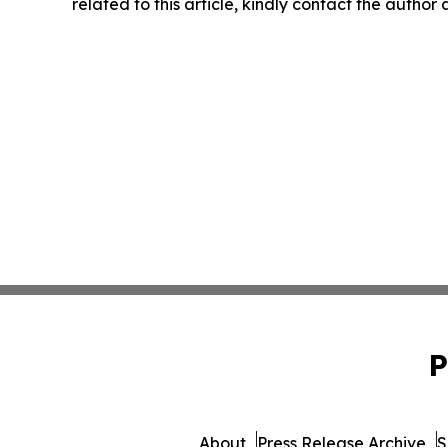
related to this article, kindly contact the author
P
About
Press Release Archive
S