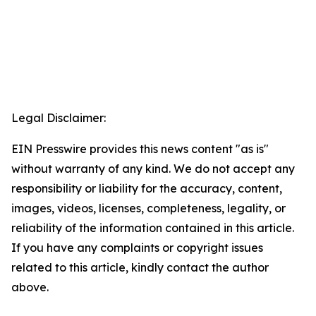
Legal Disclaimer:
EIN Presswire provides this news content "as is"
without warranty of any kind. We do not accept any
responsibility or liability for the accuracy, content,
images, videos, licenses, completeness, legality, or
reliability of the information contained in this article.
If you have any complaints or copyright issues
related to this article, kindly contact the author
above.