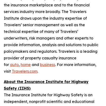
the insurance marketplace and to the financial
services industry more broadly. The Travelers
Institute draws upon the industry expertise of
Travelers’ senior management as well as the
technical expertise of many of Travelers’
underwriters, risk managers and other experts to
provide information, analysis and solutions to public
policymakers and regulators. Travelers is a leading
provider of property casualty insurance
for
auto
,
home
and
business
. For more information,
visit
Travelers.com
.
About the Insurance Institute for Highway
Safety (IIHS)
The Insurance Institute for Highway Safety is an
independent, nonprofit scientific and educational