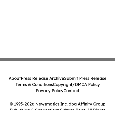
About
Press Release Archive
Submit Press Release
Terms & Conditions
Copyright/DMCA Policy
Privacy Policy
Contact
© 1995-2026 Newsmatics Inc. dba Affinity Group
Publishing & Connecticut Culture Beat. All Rights