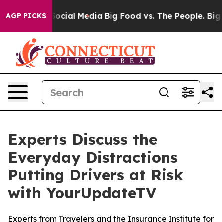
sages on Social Media
Big Food vs. The People. Big Foo
AGP PICKS
Experts Discuss the
Everyday Distractions
Putting Drivers at Risk
with YourUpdateTV
Experts from Travelers and the Insurance Institute for