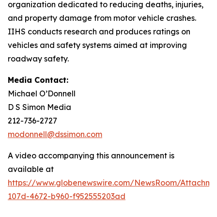
organization dedicated to reducing deaths, injuries,
and property damage from motor vehicle crashes.
IIHS conducts research and produces ratings on
vehicles and safety systems aimed at improving
roadway safety.
Media Contact:
Michael O’Donnell
D S Simon Media
212-736-2727
modonnell@dssimon.com
A video accompanying this announcement is
available at
https://www.globenewswire.com/NewsRoom/Attachm
107d-4672-b960-f952555203ad