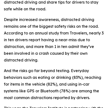
distracted driving and share tips for drivers to stay
safe while on the road.
Despite increased awareness, distracted driving
remains one of the biggest safety risks on the road.
According to an annual study from Travelers, nearly 3
in ten drivers report having a near-miss due to
distraction, and more than 1 in ten admit they’ve
been involved in a crash caused by their own
distracted driving.
And the risks go far beyond texting. Everyday
behaviors such as eating or drinking (83%), reaching
for items in the vehicle (82%), and using in-car
systems like GPS or Bluetooth (78%) are among the
most common distractions reported by drivers.