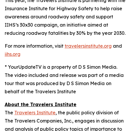
This year, the Travelers Institute is partnering with the
Insurance Institute for Highway Safety to help raise
awareness around roadway safety and support
IIHS’s
30x30
campaign, an initiative aimed at
reducing roadway fatalities by 30% by the year 2030.
For more information, visit
travelersinstitute.org
and
iihs.org
* YourUpdateTV is a property of D S Simon Media.
The video included and release was part of a media
tour that was produced by D S Simon Media on
behalf of the Travelers Institute
About the Travelers Institute
The
Travelers Institute
, the public policy division of
The Travelers Companies, Inc., engages in discussion
and analysis of public policy topics of importance to