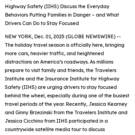
Highway Safety (IIHS) Discuss the Everyday
Behaviors Putting Families in Danger – and What
Drivers Can Do to Stay Focused
NEW YORK, Dec. 01, 2025 (GLOBE NEWSWIRE) --
The holiday travel season is officially here, bringing
more cars, heavier traffic, and heightened
distractions on America’s roadways. As millions
prepare to visit family and friends, the Travelers
Institute and the Insurance Institute for Highway
Safety (IIHS) are urging drivers to stay focused
behind the wheel, especially during one of the busiest
travel periods of the year. Recently, Jessica Kearney
and Ginny Brzezinski from the Travelers Institute and
Jessica Cicchino from IIHS participated in a
countrywide satellite media tour to discuss