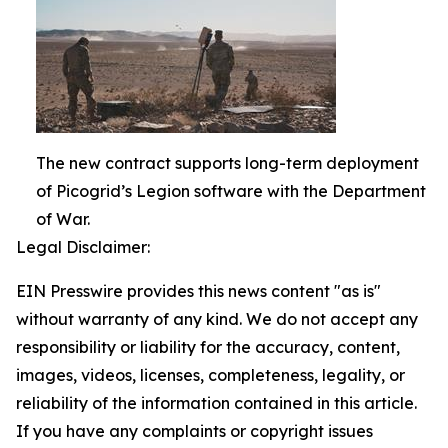
The new contract supports long-term deployment
of Picogrid’s Legion software with the Department
of War.
Legal Disclaimer:
EIN Presswire provides this news content "as is"
without warranty of any kind. We do not accept any
responsibility or liability for the accuracy, content,
images, videos, licenses, completeness, legality, or
reliability of the information contained in this article.
If you have any complaints or copyright issues