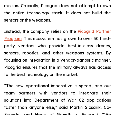
mission. Crucially, Picogrid does not attempt to own
the entire technology stack. It does not build the
sensors or the weapons.
Instead, the company relies on the
Picogrid Partner
Program
. This ecosystem has grown to over 50 third-
party vendors who provide best-in-class drones,
sensors, robotics, and other weapons systems. By
focusing on integration in a vendor-agnostic manner,
Picogrid ensures that the military always has access
to the best technology on the market.
“The new operational imperative is speed, and our
team partners with vendors to integrate their
solutions into Department of War C2 applications
faster than anyone else,” said Martin Slosarik, Co-
Founder and Head of Growth at Picogrid. “We