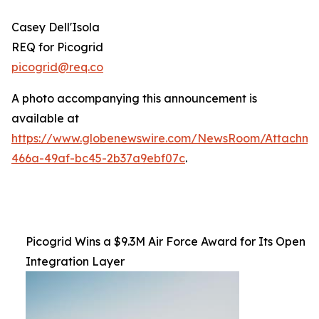
Casey Dell'Isola
REQ for Picogrid
picogrid@req.co
A photo accompanying this announcement is
available at
https://www.globenewswire.com/NewsRoom/Attachm
466a-49af-bc45-2b37a9ebf07c
.
Picogrid Wins a $9.3M Air Force Award for Its Open
Integration Layer