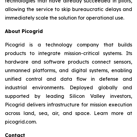
technologies that have already succeeded in pilots,
allowing the service to skip bureaucratic delays and
immediately scale the solution for operational use.
About Picogrid
Picogrid is a technology company that builds
products to integrate mission-critical systems. Its
hardware and software products connect sensors,
unmanned platforms, and digital systems, enabling
unified control and data flow in defense and
industrial environments. Deployed globally and
supported by leading Silicon Valley investors,
Picogrid delivers infrastructure for mission execution
across land, sea, air, and space. Learn more at
picogrid.com.
Contact