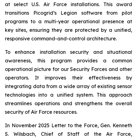
at select U.S. Air Force installations. This award
transitions Picogrid’s Legion software from pilot
programs to a multi-year operational presence at
key sites, ensuring they are protected by a unified,
responsive command-and-control architecture.
To enhance installation security and situational
awareness, this program provides a common
operational picture for our Security Forces and other
operators. It improves their effectiveness by
integrating data from a wide array of existing sensor
technologies into a unified system. This approach
streamlines operations and strengthens the overall
security of Air Force resources.
In November 2025
Letter to the Force
, Gen. Kenneth
S. Wilsbach, Chief of Staff of the Air Force,