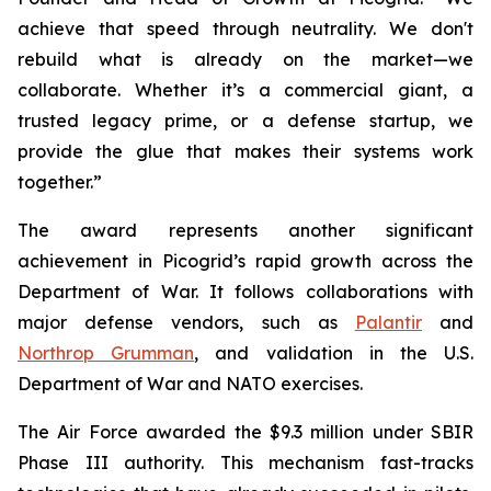
achieve that speed through neutrality. We don't
rebuild what is already on the market—we
collaborate. Whether it’s a commercial giant, a
trusted legacy prime, or a defense startup, we
provide the glue that makes their systems work
together.”
The award represents another significant
achievement in Picogrid’s rapid growth across the
Department of War. It follows collaborations with
major defense vendors, such as
Palantir
and
Northrop Grumman
, and validation in the U.S.
Department of War and NATO exercises.
The Air Force awarded the $9.3 million under SBIR
Phase III authority. This mechanism fast-tracks