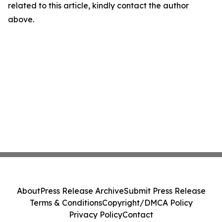
related to this article, kindly contact the author
above.
About
Press Release Archive
Submit Press Release
Terms & Conditions
Copyright/DMCA Policy
Privacy Policy
Contact