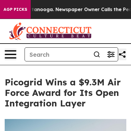
in Chattanooga. Newspaper Owner Calls the People Ab
AGP PICKS
Picogrid Wins a $9.3M Air
Force Award for Its Open
Integration Layer