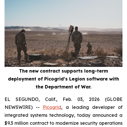
The new contract supports long-term
deployment of Picogrid’s Legion software with
the Department of War.
EL SEGUNDO, Calif., Feb. 03, 2026 (GLOBE
NEWSWIRE) --
Picogrid
, a leading developer of
integrated systems technology, today announced a
$9.3 million contract to modernize security operations