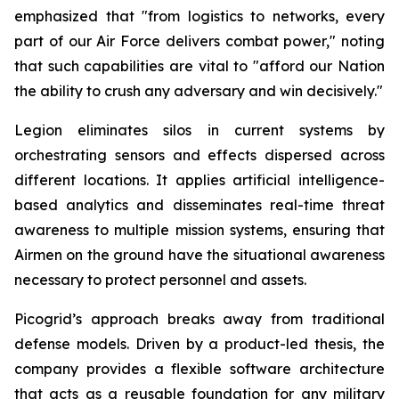
emphasized that "from logistics to networks, every
part of our Air Force delivers combat power," noting
that such capabilities are vital to "afford our Nation
the ability to crush any adversary and win decisively."
Legion eliminates silos in current systems by
orchestrating sensors and effects dispersed across
different locations. It applies artificial intelligence-
based analytics and disseminates real-time threat
awareness to multiple mission systems, ensuring that
Airmen on the ground have the situational awareness
necessary to protect personnel and assets.
Picogrid’s approach breaks away from traditional
defense models. Driven by a product-led thesis, the
company provides a flexible software architecture
that acts as a reusable foundation for any military