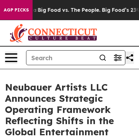
 Media
Big Food vs. The People. Big Food’s 239 Lawsuits
AGP PICKS
Neubauer Artists LLC
Announces Strategic
Operating Framework
Reflecting Shifts in the
Global Entertainment