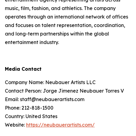
music, film, fashion, and athletics. The company
operates through an international network of offices
and focuses on talent representation, coordination,
and long-term partnerships within the global
entertainment industry.
Media Contact
Company Name: Neubauer Artists LLC
Contact Person: Jorge Jimenez Neubauer Torres V
Email: staff@neubauerartists.com
Phone: 212-818-1500
Country: United States
Website:
https://neubauerartists.com/