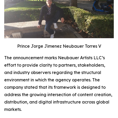
Prince Jorge Jimenez Neubauer Torres V
The announcement marks Neubauer Artists LLC’s
effort to provide clarity to partners, stakeholders,
and industry observers regarding the structural
environment in which the agency operates. The
company stated that its framework is designed to
address the growing intersection of content creation,
distribution, and digital infrastructure across global
markets.