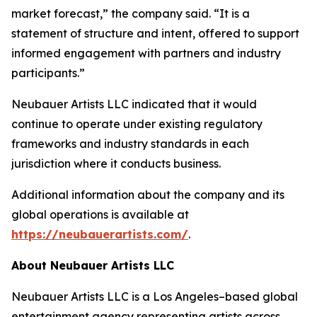
market forecast,” the company said. “It is a
statement of structure and intent, offered to support
informed engagement with partners and industry
participants.”
Neubauer Artists LLC indicated that it would
continue to operate under existing regulatory
frameworks and industry standards in each
jurisdiction where it conducts business.
Additional information about the company and its
global operations is available at
https://neubauerartists.com/
.
About Neubauer Artists LLC
Neubauer Artists LLC is a Los Angeles–based global
entertainment agency representing artists across