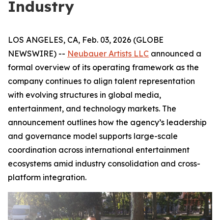
Industry
LOS ANGELES, CA, Feb. 03, 2026 (GLOBE
NEWSWIRE) --
Neubauer Artists LLC
announced a
formal overview of its operating framework as the
company continues to align talent representation
with evolving structures in global media,
entertainment, and technology markets. The
announcement outlines how the agency’s leadership
and governance model supports large-scale
coordination across international entertainment
ecosystems amid industry consolidation and cross-
platform integration.