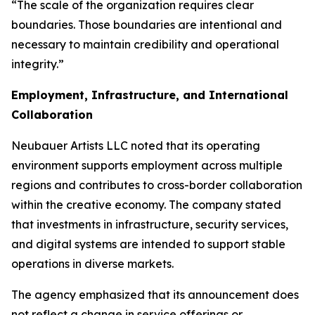
“The scale of the organization requires clear
boundaries. Those boundaries are intentional and
necessary to maintain credibility and operational
integrity.”
Employment, Infrastructure, and International
Collaboration
Neubauer Artists LLC noted that its operating
environment supports employment across multiple
regions and contributes to cross-border collaboration
within the creative economy. The company stated
that investments in infrastructure, security services,
and digital systems are intended to support stable
operations in diverse markets.
The agency emphasized that its announcement does
not reflect a change in service offerings or