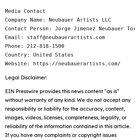
Media Contact

Company Name: Neubauer Artists LLC

Contact Person: Jorge Jimenez Neubauer Torre
Email: staff@neubauerartists.com

Phone: 212-818-1500

Country: United States

Website: https://neubauerartists.com/
Legal Disclaimer:
EIN Presswire provides this news content "as is"
without warranty of any kind. We do not accept any
responsibility or liability for the accuracy, content,
images, videos, licenses, completeness, legality, or
reliability of the information contained in this article.
If you have any complaints or copyright issues