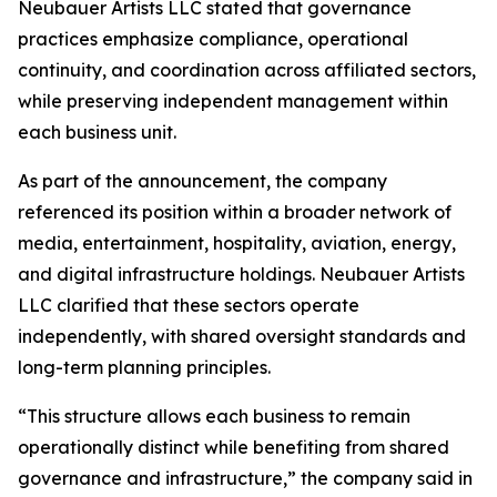
Neubauer Artists LLC stated that governance
practices emphasize compliance, operational
continuity, and coordination across affiliated sectors,
while preserving independent management within
each business unit.
As part of the announcement, the company
referenced its position within a broader network of
media, entertainment, hospitality, aviation, energy,
and digital infrastructure holdings. Neubauer Artists
LLC clarified that these sectors operate
independently, with shared oversight standards and
long-term planning principles.
“This structure allows each business to remain
operationally distinct while benefiting from shared
governance and infrastructure,” the company said in