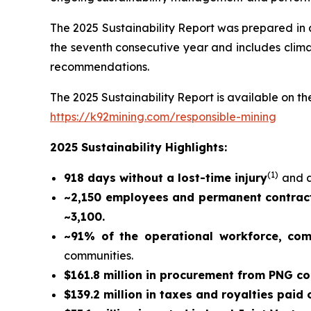
The 2025 Sustainability Report was prepared in
the seventh consecutive year and includes climat
recommendations.
The 2025 Sustainability Report is available on the
https://k92mining.com/responsible-mining
2025 Sustainability Highlights:
(
1)
918 days without a lost-time injury
and a
~2,150 employees and permanent contract
~3,100.
~91% of the operational workforce, co
communities.
$161.8 million in procurement from PNG c
$139.2 million in taxes and royalties paid