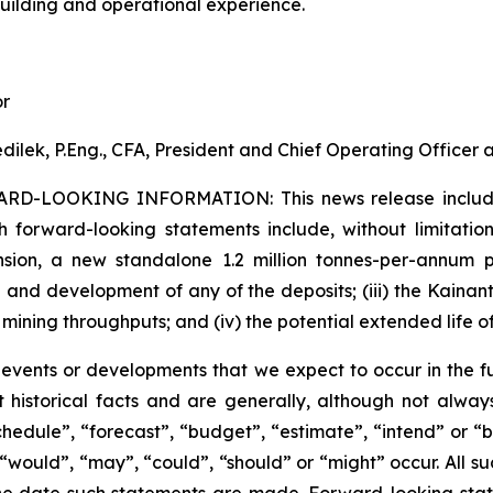
building and operational experience.
or
dilek, P.Eng., CFA, President and Chief Operating Officer
ARD-LOOKING INFORMATION:
This news release inclu
h forward-looking statements include, without limitation:
sion, a new standalone 1.2 million tonnes-per-annum pr
 and development of any of the deposits; (iii) the Kaina
 mining throughputs; and (iv) the potential extended life o
s events or developments that we expect to occur in the 
 historical facts and are generally, although not always
schedule”, “forecast”, “budget”, “estimate”, “intend” or “
”, “would”, “may”, “could”, “should” or “might” occur. All
he date such statements are made. Forward-looking stat