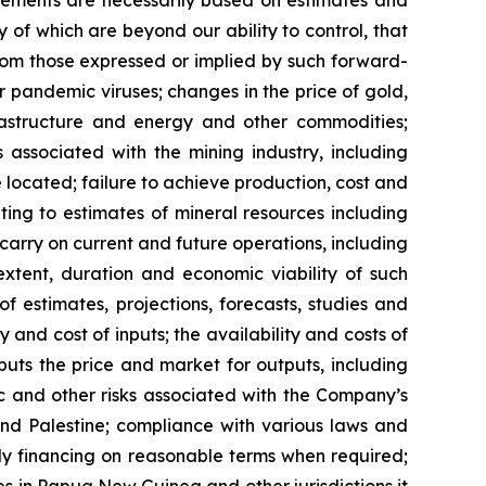
 of which are beyond our ability to control, that
from those expressed or implied by such forward-
or pandemic viruses; changes in the price of gold,
nfrastructure and energy and other commodities;
s associated with the mining industry, including
located; failure to achieve production, cost and
ting to estimates of mineral resources including
carry on current and future operations, including
xtent, duration and economic viability of such
of estimates, projections, forecasts, studies and
 and cost of inputs; the availability and costs of
uts the price and market for outputs, including
mic and other risks associated with the Company’s
 and Palestine; compliance with various laws and
ely financing on reasonable terms when required;
ies in Papua New Guinea and other jurisdictions it