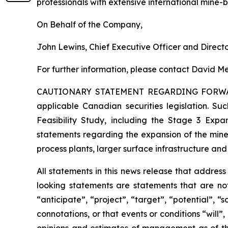
professionals with extensive international mine-
On Behalf of the Company,
John Lewins, Chief Executive Officer and Direct
For further information, please contact David Me
CAUTIONARY STATEMENT REGARDING FORW
applicable Canadian securities legislation. Suc
Feasibility Study, including the Stage 3 Expan
statements regarding the expansion of the mine
process plants, larger surface infrastructure and
All statements in this news release that addres
looking statements are statements that are not
“anticipate”, “project”, “target”, “potential”, “
connotations, or that events or conditions “will
opinions and estimates of management as of t