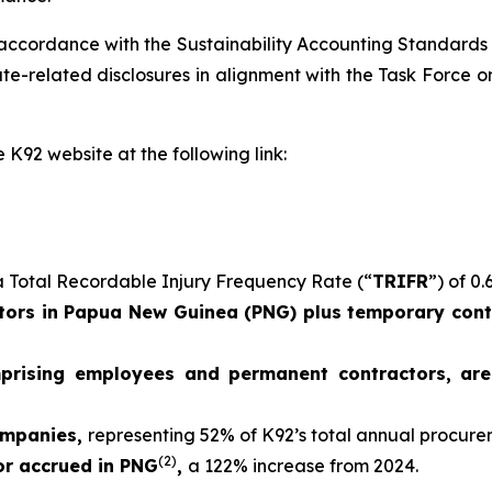
 accordance with the Sustainability Accounting Standards
e-related disclosures in alignment with the Task Force on
 K92 website at the following link:
 Total Recordable Injury Frequency Rate (“
TRIFR
”) of 0.
ors in Papua New Guinea (PNG) plus temporary contr
mprising employees and permanent contractors, ar
ompanies,
representing 52% of K92’s total annual procur
(2)
 or accrued in PNG
,
a 122% increase from 2024.