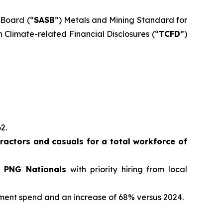
 Board (“
SASB
”) Metals and Mining Standard for
 Climate-related Financial Disclosures (“
TCFD
”)
62.
actors and casuals for a total workforce of
e PNG Nationals
with priority hiring from local
ement spend and an increase of 68% versus 2024.