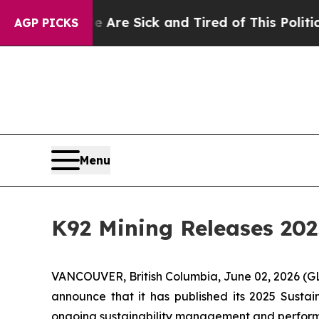
e Are Sick and Tired of This Politics of Hatred”
AGP PICKS
Menu
K92 Mining Releases 202
VANCOUVER, British Columbia, June 02, 2026 
announce that it has published its 2025 Sustain
ongoing sustainability management and perfor