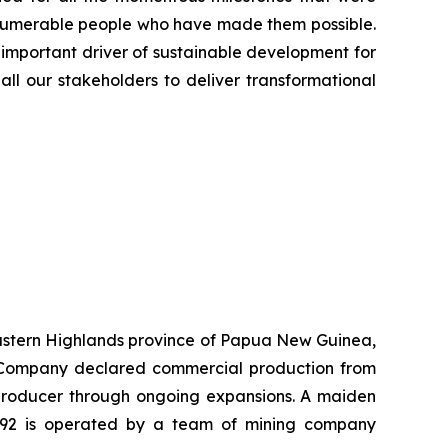
innumerable people who have made them possible.
 important driver of sustainable development for
all our stakeholders to deliver transformational
 Eastern Highlands province of Papua New Guinea,
he Company declared commercial production from
r producer through ongoing expansions. A maiden
K92 is operated by a team of mining company