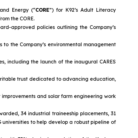
and Energy (“
CORE
”) for K92’s Adult Literacy
from the CORE.
rd-approved policies outlining the Company’s
ts to the Company’s environmental management
es, including the launch of the inaugural CARES
ritable trust dedicated to advancing education,
 improvements and solar farm engineering work
awarded, 34 industrial traineeship placements, 31
iversities to help develop a robust pipeline of