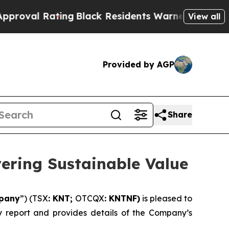
ng
Black Residents Warned of Abusive Cops for Ye
View all
Provided by AGP
Share
vering Sustainable Value
pany
”) (TSX
: KNT;
OTCQX
: KNTNF)
is pleased to
ity report and provides details of the Company’s