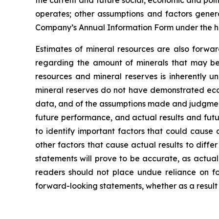
operates; other assumptions and factors general
Company’s Annual Information Form under the h
Estimates of mineral resources are also forwar
regarding the amount of minerals that may be 
resources and mineral reserves is inherently u
mineral reserves do not have demonstrated econo
data, and of the assumptions made and judgment
future performance, and actual results and futu
to identify important factors that could cause 
other factors that cause actual results to diff
statements will prove to be accurate, as actual
readers should not place undue reliance on fo
forward-looking statements, whether as a result 