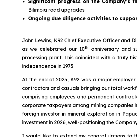
Significant progress on the Company’s fi
Bilimoia road upgrades.
Ongoing due diligence activities to suppor
John Lewins, K92 Chief Executive Officer and Di
th
as we celebrated our 10
anniversary and su
processing plant. This coincided with a truly h
independence in 1975.
At the end of 2025, K92 was a major employer
contractors and casuals bringing our total work
comprising employees and permanent contractors
corporate taxpayers among mining companies in t
foreign investor in mineral exploration in Pap
investment in 2026, well-positioning the Compan
I would like to extend my congratulations to