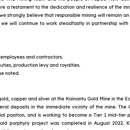
re a testament to the dedication and resilience of the 
we strongly believe that responsible mining will remain an
we will continue to work steadfastly in partnership with 
 employees and contractors.
uties, production levy and royalties.
se noted.
 gold, copper and silver at the Kainantu Gold Mine in the
eral deposits in the immediate vicinity of the mine. T
cial position, and is working to become a Tier 1 mid-tie
gold porphyry project was completed in August 2022. 