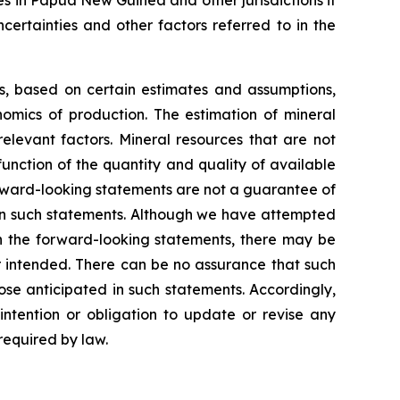
certainties and other factors referred to in the
ns, based on certain estimates and assumptions,
omics of production. The estimation of mineral
elevant factors. Mineral resources that are not
unction of the quantity and quality of available
rward-looking statements are not a guarantee of
 in such statements. Although we have attempted
 in the forward-looking statements, there may be
or intended. There can be no assurance that such
ose anticipated in such statements. Accordingly,
ntention or obligation to update or revise any
required by law.