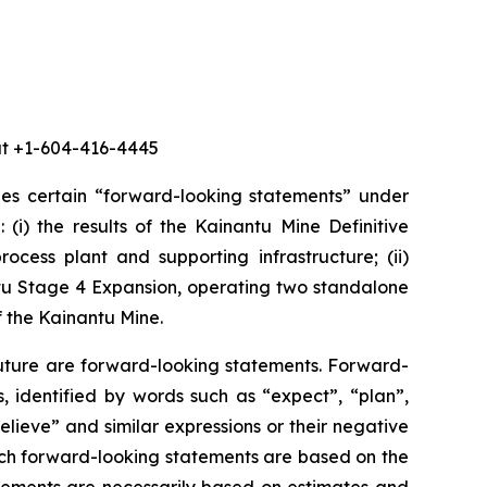
 at +1-604-416-4445
des certain “forward-looking statements” under
 (i) the results of the Kainantu Mine Definitive
ocess plant and supporting infrastructure; (ii)
ntu Stage 4 Expansion, operating two standalone
f the Kainantu Mine.
future are forward-looking statements. Forward-
, identified by words such as “expect”, “plan”,
believe” and similar expressions or their negative
 such forward-looking statements are based on the
ements are necessarily based on estimates and