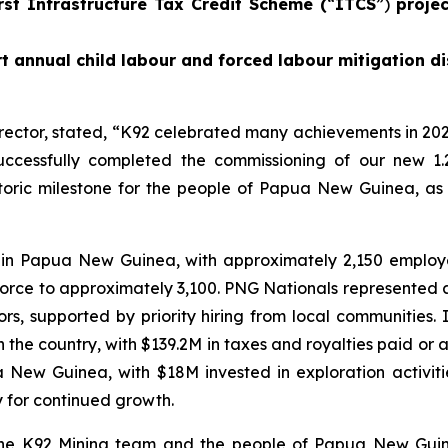
rst Infrastructure Tax Credit Scheme (
“
ITCS
”)
proje
t annual child labour and forced labour mitigation di
rector, stated,
“K92 celebrated many achievements in 202
ccessfully completed the commissioning of our new 1.
istoric milestone for the people of Papua New Guinea, as
 in Papua New Guinea, with approximately 2,150 emplo
force to approximately 3,100. PNG Nationals represented 
, supported by priority hiring from local communities.
he country, with $139.2M in taxes and royalties paid or ac
ua New Guinea, with $18M invested in exploration activi
y for continued growth.
 the K92 Mining team and the people of Papua New Guin