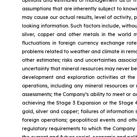
assumptions that are inherently subject to known
may cause our actual results, level of activity
looking information. Such factors include, withou
silver, copper and other metals in the world m
fluctuations in foreign currency exchange rates
problems related to weather and climate in remo
other estimates; risks and uncertainties associ
uncertainty that mineral resources may never be 
development and exploration activities at the
operations, including any mineral resources or r
assessments; the Company’s ability to meet or ach
achieving the Stage 3 Expansion or the Stage 4 
gold, silver and copper; failures of information
foreign operations; geopolitical events and oth
regulatory requirements to which the Company is
the current and future social, economic and polit