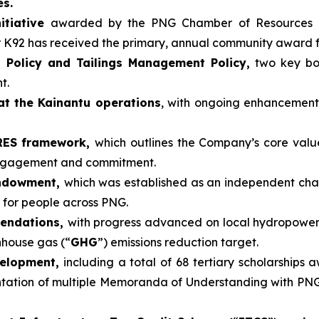
es.
itiative
awarded by the PNG Chamber of Resources 
r K92 has received the primary, annual community award 
 Policy and Tailings Management Policy,
two key boa
t.
at the Kainantu operations
, with ongoing enhancemen
ARES framework,
which outlines the Company’s core valu
engagement and commitment.
Endowment,
which was established as an independent cha
 for people across PNG.
mendations,
with progress advanced on local hydropower
nhouse gas (“
GHG
”) emissions reduction target.
velopment,
including a total of 68 tertiary scholarships 
tion of multiple Memoranda of Understanding with PNG un