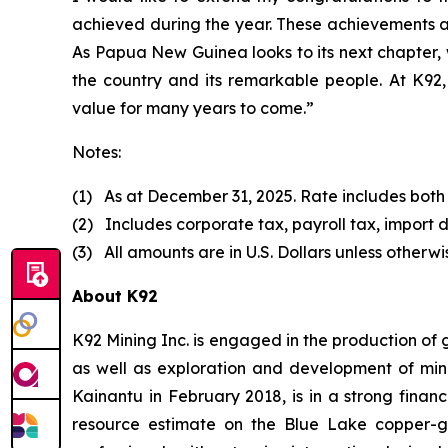
achieved during the year. These achievements a
As Papua New Guinea looks to its next chapter, 
the country and its remarkable people. At K92, 
value for many years to come.”
Notes:
(1) As at December 31, 2025. Rate includes both
(2) Includes corporate tax, payroll tax, import d
(3) All amounts are in U.S. Dollars unless otherwi
About K92
K92 Mining Inc. is engaged in the production of
as well as exploration and development of min
Kainantu in February 2018, is in a strong finan
resource estimate on the Blue Lake copper-