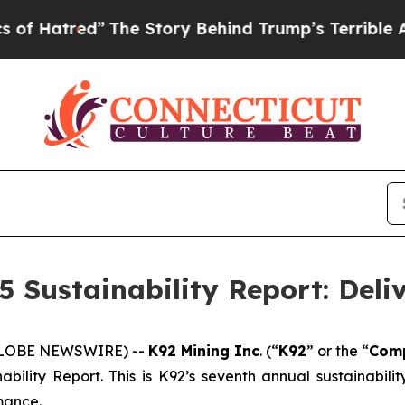
The Story Behind Trump’s Terrible Approval Rati
5 Sustainability Report: Deli
(GLOBE NEWSWIRE) --
K92 Mining Inc
. (“
K92
” or the “
Com
ability Report. This is K92’s seventh annual sustainabil
mance.