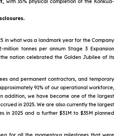
ct,
with 35% physical completion of the Konkua-
sclosures.
5 in what was a landmark year for the Company
2-million tonnes per annum Stage 3 Expansion
 the nation celebrated the Golden Jubilee of its
yees and permanent contractors, and temporary
approximately 91% of our operational workforce,
 In addition, we have become one of the largest
crued in 2025. We are also currently the largest
ties in 2025 and a further $31M to $35M planned
ea for all the momentous milestones that were