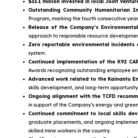
$33.1 million invested in local Joint Ventur
Outstanding Community Humanitarian In
Program, marking the fourth consecutive yea
Release of the Company’s Environmental
approach to responsible resource developmen
Zero reportable environmental incidents 
system.
Continued implementation of the K92 C
Awards recognizing outstanding employee 
Advanced work related to the Kainantu 
skills development, and long-term opportunity
Ongoing alignment with the TCFD recom
in support of the Company’s energy and gree
Continued commitment to local skills de
graduate placements, and ongoing implementa
skilled mine workers in the country.