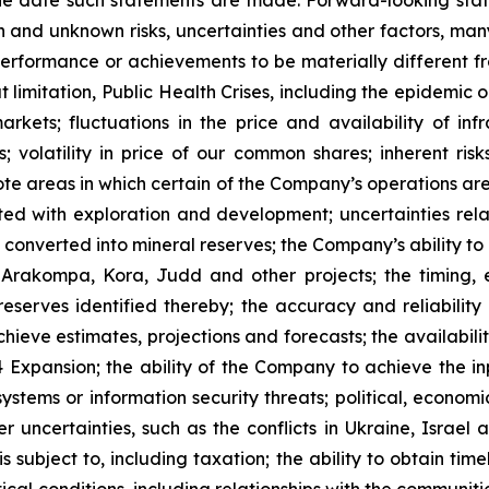
 and unknown risks, uncertainties and other factors, many
, performance or achievements to be materially different 
t limitation, Public Health Crises, including the epidemic 
arkets; fluctuations in the price and availability of i
; volatility in price of our common shares; inherent risk
te areas in which certain of the Company’s operations are 
ated with exploration and development; uncertainties rela
converted into mineral reserves; the Company’s ability to 
 Arakompa, Kora, Judd and other projects; the timing, e
eserves identified thereby; the accuracy and reliability 
ieve estimates, projections and forecasts; the availability
Expansion; the ability of the Company to achieve the inp
 systems or information security threats; political, econo
er uncertainties, such as the conflicts in Ukraine, Israel
 subject to, including taxation; the ability to obtain tim
ical conditions, including relationships with the communit