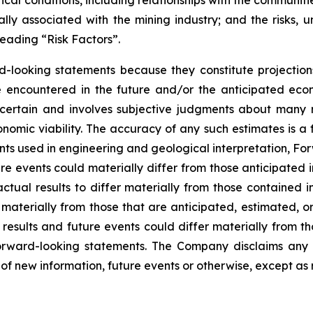
ly associated with the mining industry; and the risks, un
eading “Risk Factors”.
d-looking statements because they constitute projectio
encountered in the future and/or the anticipated econ
ncertain and involves subjective judgments about many r
mic viability. The accuracy of any such estimates is a f
s used in engineering and geological interpretation, Fo
re events could materially differ from those anticipated
actual results to differ materially from those contained
er materially from those that are anticipated, estimated, 
 results and future events could differ materially from th
rward-looking statements. The Company disclaims any i
of new information, future events or otherwise, except as 