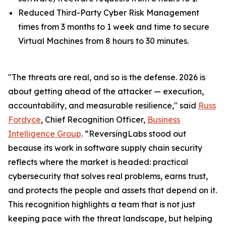
Reduced Third-Party Cyber Risk Management
times from 3 months to 1 week and time to secure
Virtual Machines from 8 hours to 30 minutes.
"The threats are real, and so is the defense. 2026 is
about getting ahead of the attacker — execution,
accountability, and measurable resilience," said
Russ
Fordyce
, Chief Recognition Officer,
Business
Intelligence Group
. “ReversingLabs stood out
because its work in software supply chain security
reflects where the market is headed: practical
cybersecurity that solves real problems, earns trust,
and protects the people and assets that depend on it.
This recognition highlights a team that is not just
keeping pace with the threat landscape, but helping