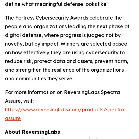
define what meaningful defense looks like."
The Fortress Cybersecurity Awards celebrate the
people and organizations leading the next phase of
digital defense, where progress is judged not by
novelty, but by impact. Winners are selected based
on how effectively they are using cybersecurity to
reduce risk, protect data and assets, prevent harm,
and strengthen the resilience of the organizations
and communities they serve.
For more information on ReversingLabs Spectra
Assure, visit:
https://www.reversinglabs.com/products/spectra-
assure
About ReversingLabs