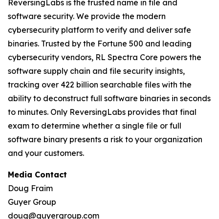
ReversingLabs is the trusted name in file and
software security. We provide the modern
cybersecurity platform to verify and deliver safe
binaries. Trusted by the Fortune 500 and leading
cybersecurity vendors, RL Spectra Core powers the
software supply chain and file security insights,
tracking over 422 billion searchable files with the
ability to deconstruct full software binaries in seconds
to minutes. Only ReversingLabs provides that final
exam to determine whether a single file or full
software binary presents a risk to your organization
and your customers.
Media Contact
Doug Fraim
Guyer Group
doug@guyergroup.com