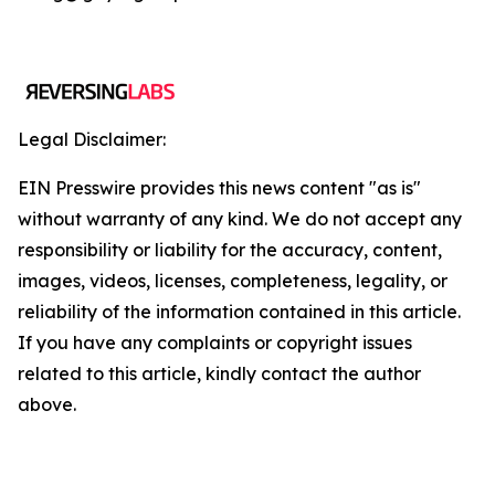
Legal Disclaimer:
EIN Presswire provides this news content "as is"
without warranty of any kind. We do not accept any
responsibility or liability for the accuracy, content,
images, videos, licenses, completeness, legality, or
reliability of the information contained in this article.
If you have any complaints or copyright issues
related to this article, kindly contact the author
above.