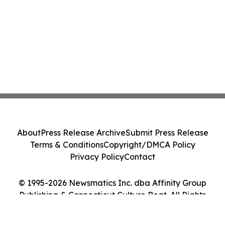
About
Press Release Archive
Submit Press Release
Terms & Conditions
Copyright/DMCA Policy
Privacy Policy
Contact
© 1995-2026 Newsmatics Inc. dba Affinity Group
Publishing & Connecticut Culture Beat. All Rights
Reserved.