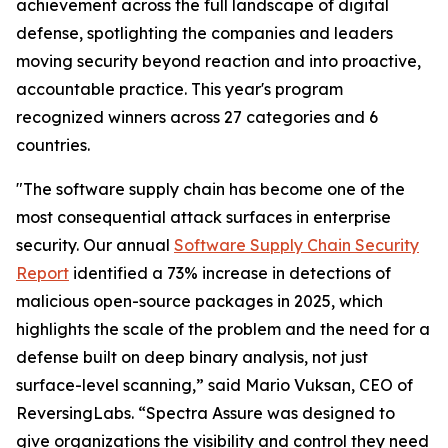
achievement across the full landscape of digital
defense, spotlighting the companies and leaders
moving security beyond reaction and into proactive,
accountable practice. This year's program
recognized winners across 27 categories and 6
countries.
"The software supply chain has become one of the
most consequential attack surfaces in enterprise
security. Our annual
Software Supply Chain Security
Report
identified a 73% increase in detections of
malicious open-source packages in 2025, which
highlights the scale of the problem and the need for a
defense built on deep binary analysis, not just
surface-level scanning,” said Mario Vuksan, CEO of
ReversingLabs. “Spectra Assure was designed to
give organizations the visibility and control they need