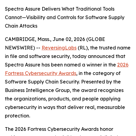
Spectra Assure Delivers What Traditional Tools
Cannot—Visibility and Controls for Software Supply
Chain Attacks
CAMBRIDGE, Mass., June 02, 2026 (GLOBE
NEWSWIRE) --
ReversingLabs
(RL), the trusted name
in file and software security, today announced that
Spectra Assure has been named a winner in the
2026
Fortress Cybersecurity Awards
, in the category of
Software Supply Chain Security. Presented by the
Business Intelligence Group, the award recognizes
the organizations, products, and people applying
cybersecurity in ways that deliver real, measurable
protection.
The 2026 Fortress Cybersecurity Awards honor