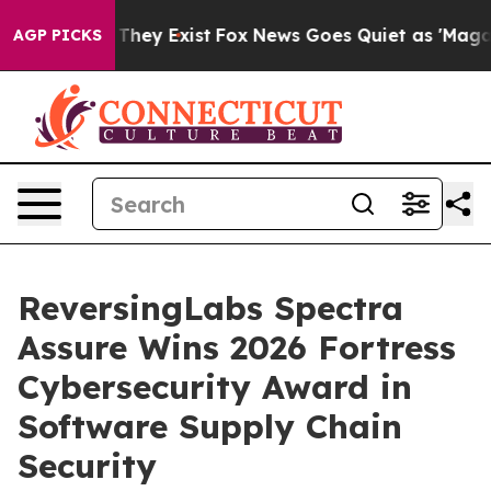
no Proof They Exist
Fox News Goes Quiet as 'Maga Medi
AGP PICKS
ReversingLabs Spectra
Assure Wins 2026 Fortress
Cybersecurity Award in
Software Supply Chain
Security