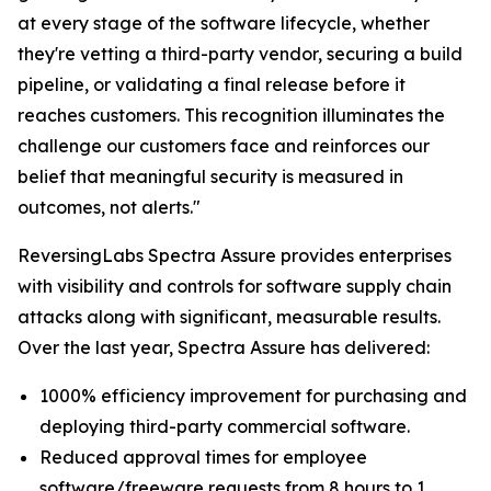
at every stage of the software lifecycle, whether
they're vetting a third-party vendor, securing a build
pipeline, or validating a final release before it
reaches customers. This recognition illuminates the
challenge our customers face and reinforces our
belief that meaningful security is measured in
outcomes, not alerts."
ReversingLabs Spectra Assure provides enterprises
with visibility and controls for software supply chain
attacks along with significant, measurable results.
Over the last year, Spectra Assure has delivered:
1000% efficiency improvement for purchasing and
deploying third-party commercial software.
Reduced approval times for employee
software/freeware requests from 8 hours to 1.