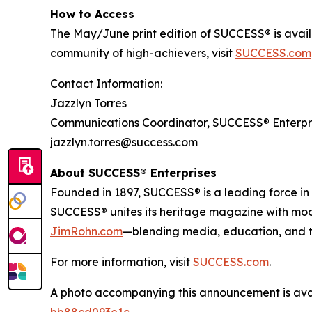
How to Access
The May/June print edition of
SUCCESS®
is avai
community of high-achievers, visit
SUCCESS.com
Contact Information:
Jazzlyn Torres
Communications Coordinator, SUCCESS® Enterpr
jazzlyn.torres@success.com
About SUCCESS® Enterprises
Founded in 1897, SUCCESS® is a leading force i
SUCCESS® unites its heritage magazine with m
JimRohn.com
—blending media, education, and t
For more information, visit
SUCCESS.com
.
A photo accompanying this announcement is ava
bb88cd093e1c