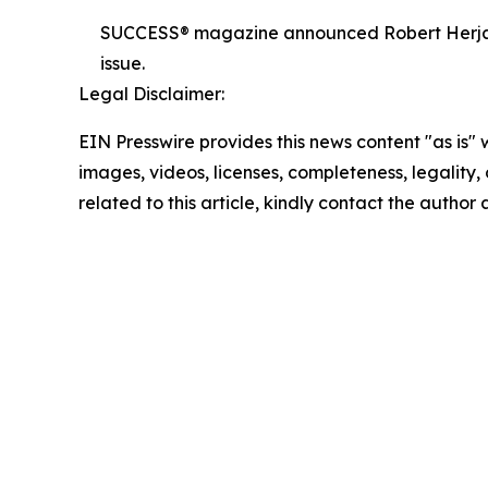
SUCCESS® magazine announced Robert Herjavec,
issue.
Legal Disclaimer:
EIN Presswire provides this news content "as is" 
images, videos, licenses, completeness, legality, o
related to this article, kindly contact the author