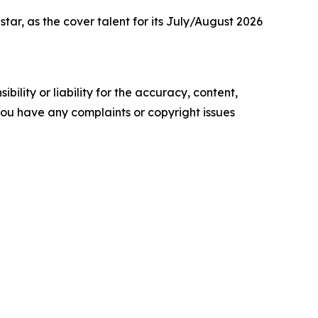
r, as the cover talent for its July/August 2026
ility or liability for the accuracy, content,
f you have any complaints or copyright issues