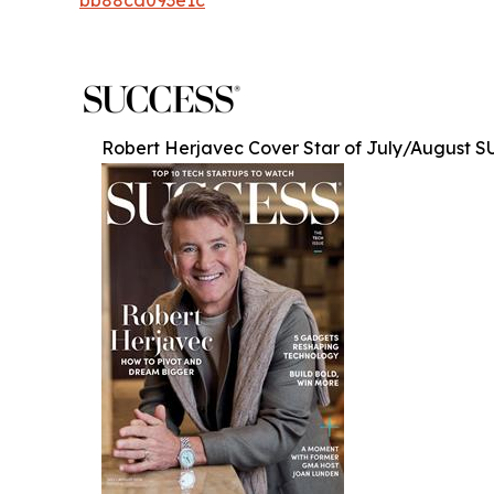
Robert Herjavec Cover Star of July/August 