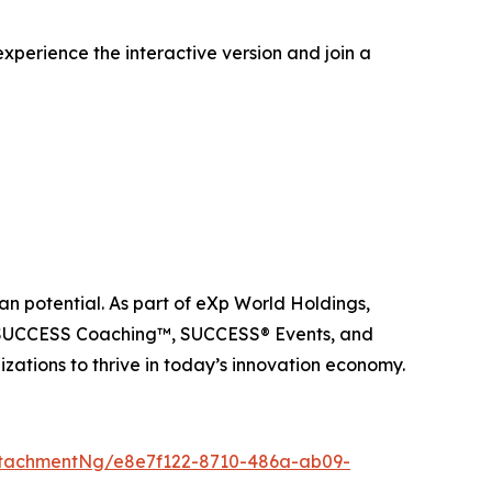
xperience the interactive version and join a
n potential. As part of eXp World Holdings,
, SUCCESS Coaching™, SUCCESS® Events, and
ations to thrive in today’s innovation economy.
tachmentNg/e8e7f122-8710-486a-ab09-