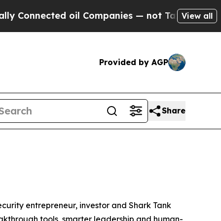
nnected oil Companies — not Taxpayers — the Cha
View all
Provided by AGP
Share
urity entrepreneur, investor and
Shark Tank
breakthrough tools, smarter leadership and human-