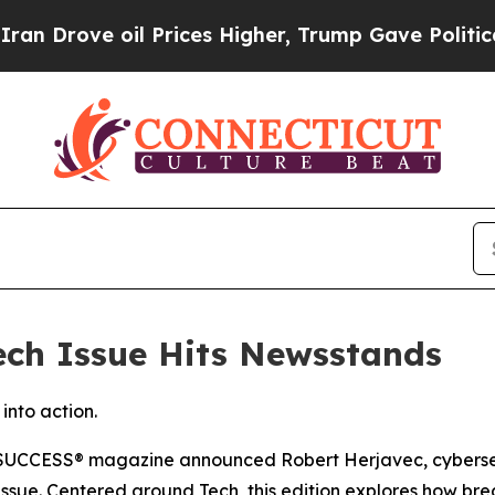
ve oil Prices Higher, Trump Gave Politically Co
ch Issue Hits Newsstands
into action.
SUCCESS
® magazine announced Robert Herjavec, cybersec
26 issue. Centered around Tech, this edition explores how 