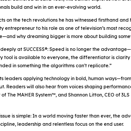
nals build and win in an ever-evolving world.
ects on the tech revolutions he has witnessed firsthand a
ty entrepreneur to his role as one of television’s most reco
e—and why dreaming bigger is more about building somethin
d deeply at
SUCCESS
®: Speed is no longer the advantage—
tool is available to everyone, the differentiator is clari
ed in something the algorithms can't replicate.”
ghts leaders applying technology in bold, human ways—fr
out. Readers will also hear from voices shaping performan
or of The MAHER System™, and Shannon Litton, CEO of 3LS 
issue is simple: In a world moving faster than ever, the 
ipline, leadership and relentless focus on the end user.