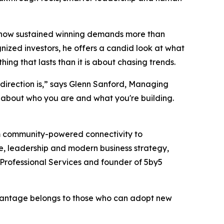
nd how sustained winning demands more than
gnized investors, he offers a candid look at what
g that lasts than it is about chasing trends.
direction is,” says Glenn Sanford, Managing
ty about who you are and what you're building.
om community-powered connectivity to
ce, leadership and modern business strategy,
Professional Services and founder of 5by5
advantage belongs to those who can adopt new