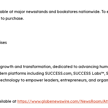
lable at major newsstands and bookstores nationwide. To e
to purchase.
ises
n growth and transformation, dedicated to advancing huma
odern platforms including SUCCESS.com, SUCCESS Labs™
echnology to empower leaders, entrepreneurs, and organiz
ilable at
https://www.globenewswire.com/NewsRoom/At