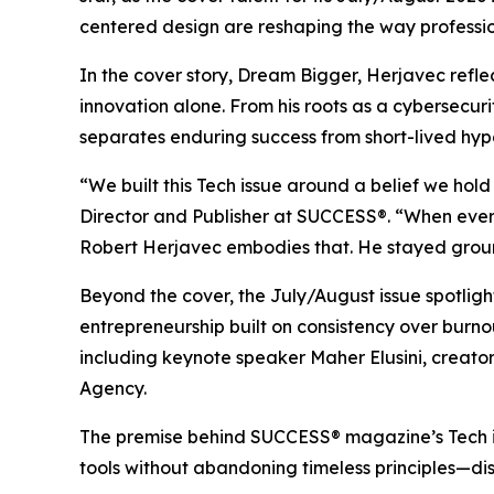
centered design are reshaping the way professio
In the cover story, Dream Bigger, Herjavec refl
innovation alone. From his roots as a cybersecuri
separates enduring success from short-lived hyp
“We built this Tech issue around a belief we hol
Director and Publisher at SUCCESS®. “When every 
Robert Herjavec embodies that. He stayed ground
Beyond the cover, the July/August issue spotli
entrepreneurship built on consistency over burn
including keynote speaker Maher Elusini, creat
Agency.
The premise behind
SUCCESS
® magazine’s Tech 
tools without abandoning timeless principles—disc