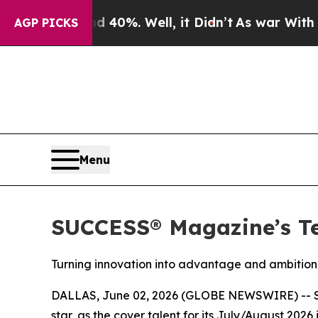
round 40%. Well, it Didn’t
As war With Iran Dro
AGP PICKS
Menu
SUCCESS® Magazine’s Te
Turning innovation into advantage and ambition 
DALLAS, June 02, 2026 (GLOBE NEWSWIRE) --
star, as the cover talent for its July/August 20