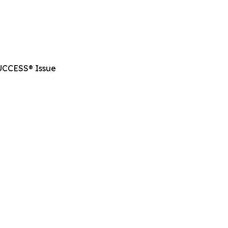
SUCCESS® Issue