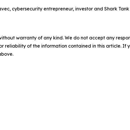
 cybersecurity entrepreneur, investor and Shark Tank sta
without warranty of any kind. We do not accept any responsib
r reliability of the information contained in this article. I
 above.