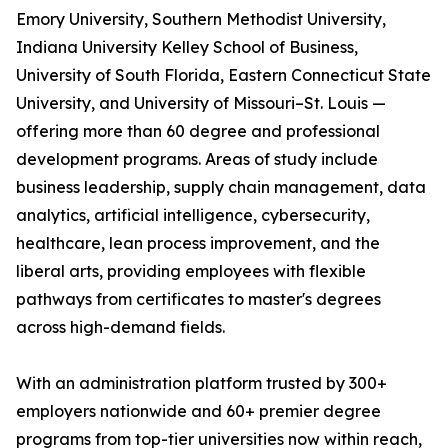
Emory University, Southern Methodist University,
Indiana University Kelley School of Business,
University of South Florida, Eastern Connecticut State
University, and University of Missouri–St. Louis —
offering more than 60 degree and professional
development programs. Areas of study include
business leadership, supply chain management, data
analytics, artificial intelligence, cybersecurity,
healthcare, lean process improvement, and the
liberal arts, providing employees with flexible
pathways from certificates to master's degrees
across high-demand fields.
With an administration platform trusted by 300+
employers nationwide and 60+ premier degree
programs from top-tier universities now within reach,