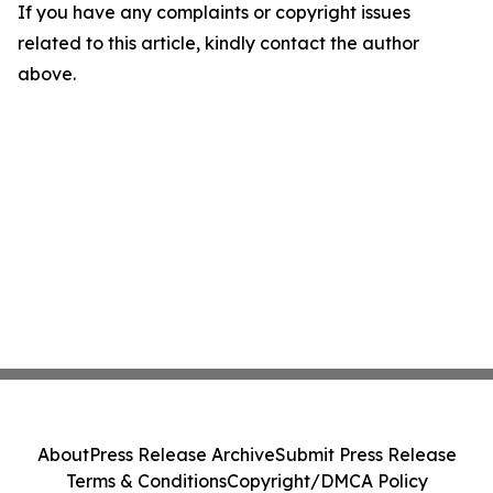
If you have any complaints or copyright issues
related to this article, kindly contact the author
above.
About
Press Release Archive
Submit Press Release
Terms & Conditions
Copyright/DMCA Policy