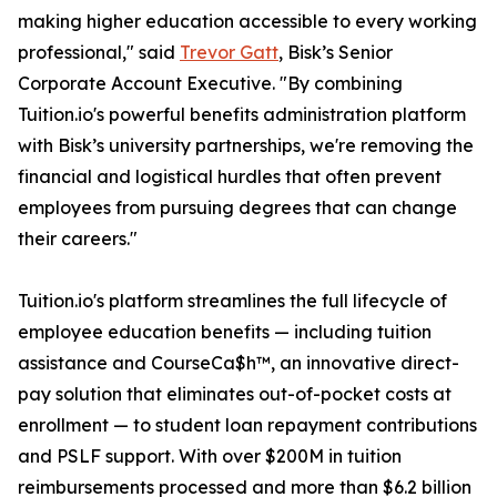
making higher education accessible to every working
professional," said
Trevor Gatt
, Bisk’s Senior
Corporate Account Executive. "By combining
Tuition.io's powerful benefits administration platform
with Bisk’s university partnerships, we're removing the
financial and logistical hurdles that often prevent
employees from pursuing degrees that can change
their careers."
Tuition.io's platform streamlines the full lifecycle of
employee education benefits — including tuition
assistance and CourseCa$h™, an innovative direct-
pay solution that eliminates out-of-pocket costs at
enrollment — to student loan repayment contributions
and PSLF support. With over $200M in tuition
reimbursements processed and more than $6.2 billion