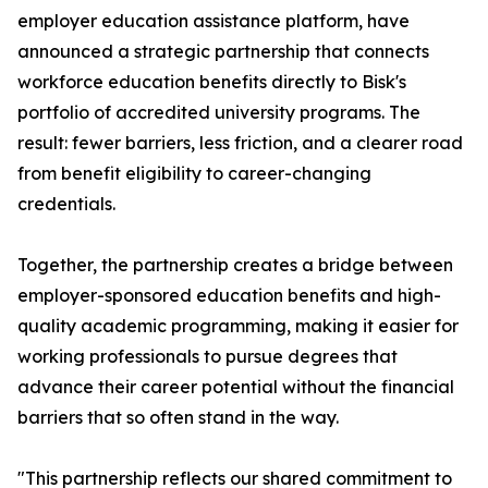
employer education assistance platform, have
announced a strategic partnership that connects
workforce education benefits directly to Bisk's
portfolio of accredited university programs. The
result: fewer barriers, less friction, and a clearer road
from benefit eligibility to career-changing
credentials.
Together, the partnership creates a bridge between
employer-sponsored education benefits and high-
quality academic programming, making it easier for
working professionals to pursue degrees that
advance their career potential without the financial
barriers that so often stand in the way.
"This partnership reflects our shared commitment to