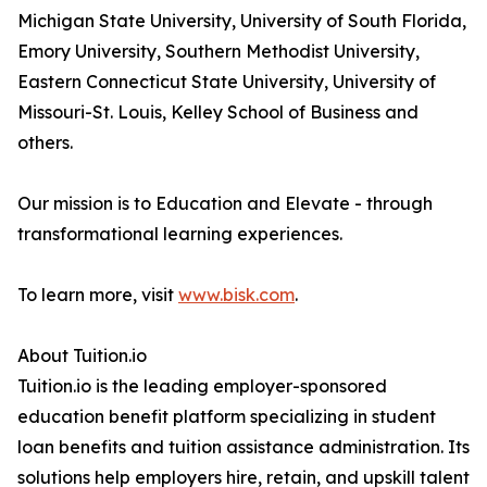
Michigan State University, University of South Florida,
Emory University, Southern Methodist University,
Eastern Connecticut State University, University of
Missouri-St. Louis, Kelley School of Business and
others.
Our mission is to Education and Elevate - through
transformational learning experiences.
To learn more, visit
www.bisk.com
.
About Tuition.io
Tuition.io is the leading employer-sponsored
education benefit platform specializing in student
loan benefits and tuition assistance administration. Its
solutions help employers hire, retain, and upskill talent