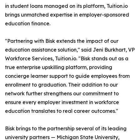
in student loans managed on its platform, Tuition.io
brings unmatched expertise in employer-sponsored
education finance.
"Partnering with Bisk extends the impact of our
education assistance solution," said Jeni Burkhart, VP
Workforce Services, Tuition.io. "Bisk stands out as a
true enterprise upskilling platform, providing
concierge learner support to guide employees from
enrollment to graduation. Their addition to our
network further strengthens our commitment to
ensure every employer investment in workforce
education translates to real career outcomes."
Bisk brings to the partnership several of its leading
university partners — Michigan State University,