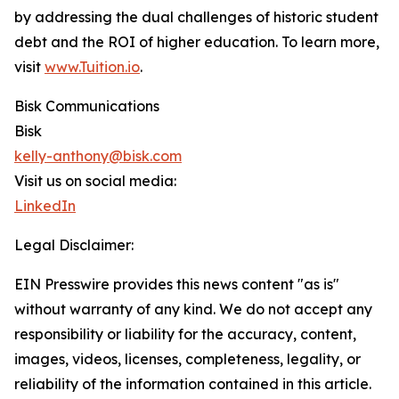
by addressing the dual challenges of historic student
debt and the ROI of higher education. To learn more,
visit
www.Tuition.io
.
Bisk Communications
Bisk
kelly-anthony@bisk.com
Visit us on social media:
LinkedIn
Legal Disclaimer:
EIN Presswire provides this news content "as is"
without warranty of any kind. We do not accept any
responsibility or liability for the accuracy, content,
images, videos, licenses, completeness, legality, or
reliability of the information contained in this article.