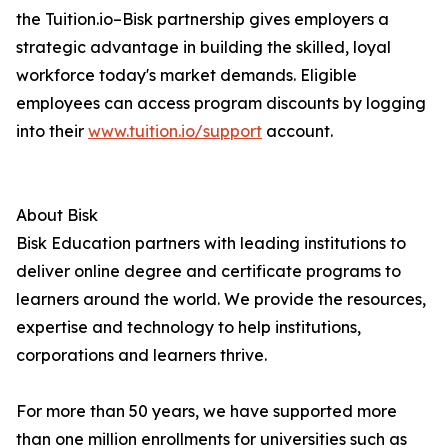
the Tuition.io–Bisk partnership gives employers a
strategic advantage in building the skilled, loyal
workforce today's market demands. Eligible
employees can access program discounts by logging
into their
www.tuition.io/support
account.
About Bisk
Bisk Education partners with leading institutions to
deliver online degree and certificate programs to
learners around the world. We provide the resources,
expertise and technology to help institutions,
corporations and learners thrive.
For more than 50 years, we have supported more
than one million enrollments for universities such as