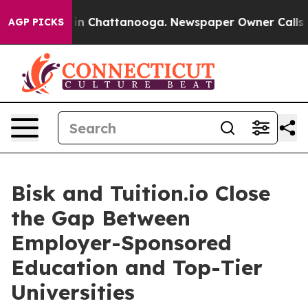
e
Chaos in Chattanooga. Newspaper Owner Calls the P
AGP PICKS
Bisk and Tuition.io Close
the Gap Between
Employer-Sponsored
Education and Top-Tier
Universities