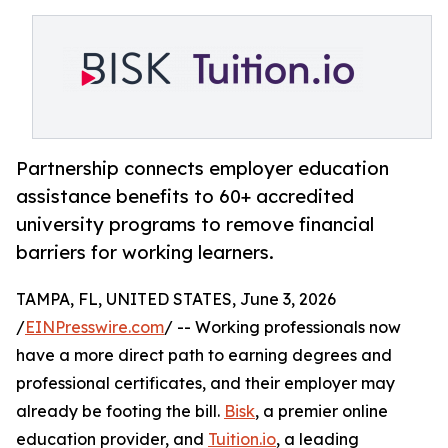
Partnership connects employer education
assistance benefits to 60+ accredited
university programs to remove financial
barriers for working learners.
TAMPA, FL, UNITED STATES, June 3, 2026
/
EINPresswire.com
/ -- Working professionals now
have a more direct path to earning degrees and
professional certificates, and their employer may
already be footing the bill.
Bisk
, a premier online
education provider, and
Tuition.io
, a leading